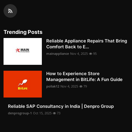
Trending Posts
Reliable Appliance Repairs That Bring
Comfort Back to E...
mainappliance
Nov 4, 2025
95
How to Experience Store
Management in BitLife: A Fun Guide
pollak12
Nov 4, 2025
79
Reliable SAP Consultancy in India | Denpro Group
denprogroup-1
Oct 15, 2025
73