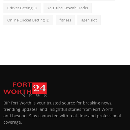
Cricket Betting ID
YouTube Growth Hacks
Online Cricket Betting ID
fitness
agen slot
BIP Fort Worth is your trusted source for breaking news,
trending updates, and insightful stories from Fort Worth
and beyond. Stay connected with real-time and professional
coverage.