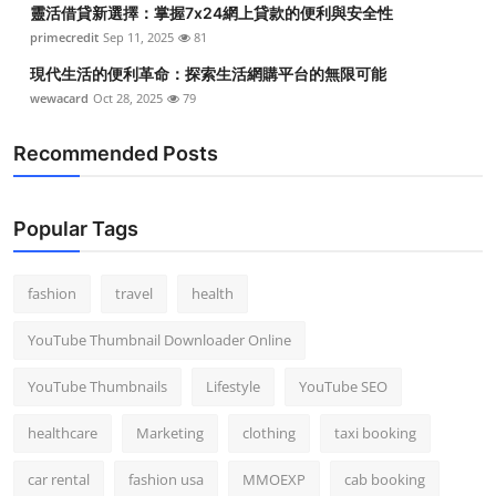
靈活借貸新選擇：掌握7x24網上貸款的便利與安全性
Top 10
primecredit
Sep 11, 2025
81
How To
現代生活的便利革命：探索生活網購平台的無限可能
wewacard
Oct 28, 2025
79
Support Number
Recommended Posts
Popular Tags
fashion
travel
health
YouTube Thumbnail Downloader Online
YouTube Thumbnails
Lifestyle
YouTube SEO
healthcare
Marketing
clothing
taxi booking
car rental
fashion usa
MMOEXP
cab booking