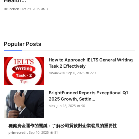
Health...
Health
Bruceben
Oct 29, 2025
3
Guest Posting
Advertise with US
Popular Posts
Crypto
How to Approach IELTS General Writing
Task 2 Effectively
Business
rk5445750
Sep 6, 2025
220
Finance
BrightFunded Reports Exceptional Q1
Tech
2025 Growth, Settin...
alex
Jun 18, 2025
90
Real Estate
穩健資金運作的關鍵：了解公司貸款對企業發展的重要性
General
primecredit
Sep 10, 2025
81