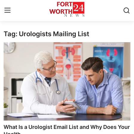
Tag: Urologists Mailing List
Home
Contact
Press Release
Privacy Policy
About
News Network
Submit Press Release
What Is a Urologist Email List and Why Does Your