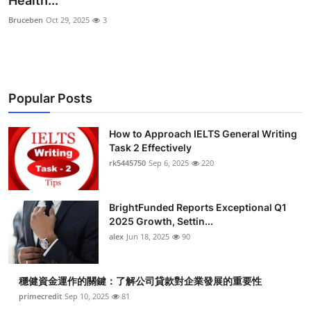
Health...
Submit Press Release
Bruceben
Oct 29, 2025
3
Guest Posting
Crypto
Popular Posts
Advertise with US
How to Approach IELTS General Writing
Task 2 Effectively
Business
rk5445750
Sep 6, 2025
220
Finance
BrightFunded Reports Exceptional Q1
Tech
2025 Growth, Settin...
alex
Jun 18, 2025
90
Real Estate
穩健資金運作的關鍵：了解公司貸款對企業發展的重要性
General
primecredit
Sep 10, 2025
81