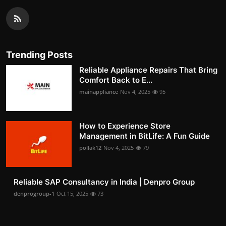
Trending Posts
Reliable Appliance Repairs That Bring
Comfort Back to E...
mainappliance
Nov 4, 2025
95
How to Experience Store
Management in BitLife: A Fun Guide
pollak12
Nov 4, 2025
79
Reliable SAP Consultancy in India | Denpro Group
denprogroup-1
Oct 15, 2025
73