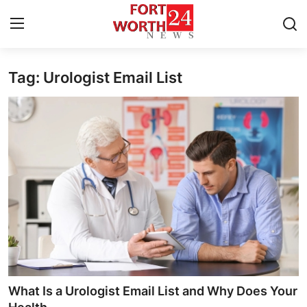
Tag: Urologist Email List
Home
Press Release
Contact
Privacy Policy
About
News Network
Health
What Is a Urologist Email List and Why Does Your