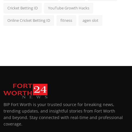
Cricket Betting ID
YouTube Growth Hacks
Online Cricket Betting ID
fitness
agen slot
BIP Fort Worth is your trusted source for breaking news,
trending updates, and insightful stories from Fort Worth
and beyond. Stay connected with real-time and professional
coverage.