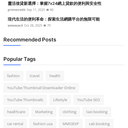
靈活借貸新選擇：掌握7x24網上貸款的便利與安全性
Top 10
primecredit
Sep 11, 2025
80
How To
現代生活的便利革命：探索生活網購平台的無限可能
wewacard
Oct 28, 2025
79
Support Number
Recommended Posts
Popular Tags
fashion
travel
health
YouTube Thumbnail Downloader Online
YouTube Thumbnails
Lifestyle
YouTube SEO
healthcare
Marketing
clothing
taxi booking
car rental
fashion usa
MMOEXP
cab booking