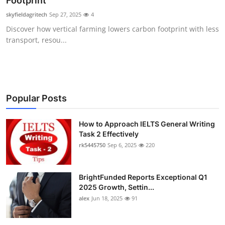
Footprint
Submit Press Release
skyfieldagritech
Sep 27, 2025
4
Discover how vertical farming lowers carbon footprint with less
Guest Posting
transport, resou...
Crypto
Advertise with US
Popular Posts
Business
How to Approach IELTS General Writing
Task 2 Effectively
Finance
rk5445750
Sep 6, 2025
220
Tech
BrightFunded Reports Exceptional Q1
Real Estate
2025 Growth, Settin...
alex
Jun 18, 2025
91
General