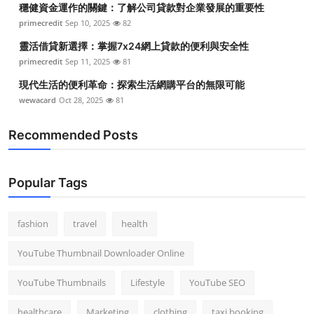
穩健資金運作的關鍵：了解公司貸款對企業發展的重要性
Top 10
primecredit
Sep 10, 2025
82
How To
靈活借貸新選擇：掌握7x24網上貸款的便利與安全性
primecredit
Sep 11, 2025
81
Support Number
現代生活的便利革命：探索生活網購平台的無限可能
wewacard
Oct 28, 2025
81
Recommended Posts
Popular Tags
fashion
travel
health
YouTube Thumbnail Downloader Online
YouTube Thumbnails
Lifestyle
YouTube SEO
healthcare
Marketing
clothing
taxi booking