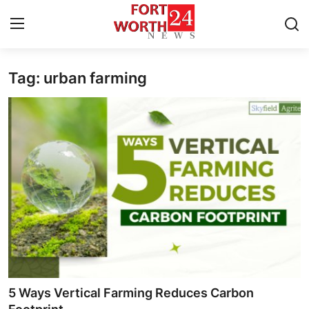
Tag: urban farming
Home
Press Release
Contact
Privacy Policy
About
News Network
Health
5 Ways Vertical Farming Reduces Carbon