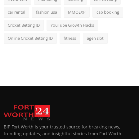
car rental
fashion usa
MMOEXP
cab booking
Cricket Betting ID
YouTube Growth Hacks
Online Cricket Betting ID
fitness
agen slot
BIP Fort Worth is your trusted source for breaking news,
trending updates, and insightful stories from Fort Worth