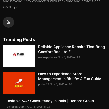
and beyond. Stay connected with real-time and professional
coverage.
Trending Posts
Reliable Appliance Repairs That Bring
Comfort Back to E...
mainappliance
Nov 4, 2025
95
How to Experience Store
Management in BitLife: A Fun Guide
pollak12
Nov 4, 2025
80
Reliable SAP Consultancy in India | Denpro Group
denprogroup-1
Oct 15, 2025
73