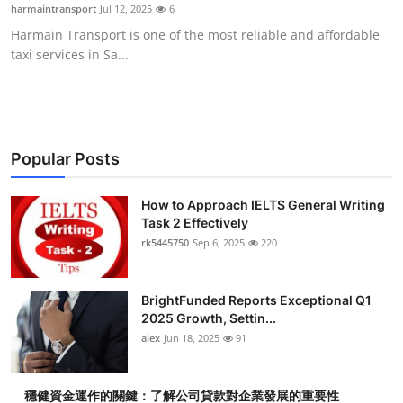
harmaintransport
Jul 12, 2025
6
Top 10
Harmain Transport is one of the most reliable and affordable
taxi services in Sa...
How To
Support Number
Popular Posts
How to Approach IELTS General Writing
Task 2 Effectively
rk5445750
Sep 6, 2025
220
BrightFunded Reports Exceptional Q1
2025 Growth, Settin...
alex
Jun 18, 2025
91
穩健資金運作的關鍵：了解公司貸款對企業發展的重要性