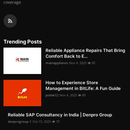
coverage.
Trending Posts
Reliable Appliance Repairs That Bring
Comfort Back to E...
mainappliance
Nov 4, 2025
95
How to Experience Store
Management in BitLife: A Fun Guide
pollak12
Nov 4, 2025
80
Reliable SAP Consultancy in India | Denpro Group
denprogroup-1
Oct 15, 2025
73