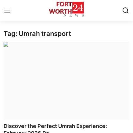
Tag: Umrah transport
Home
Contact
Press Release
Privacy Policy
About
News Network
Submit Press Release
Discover the Perfect Umrah Experience: