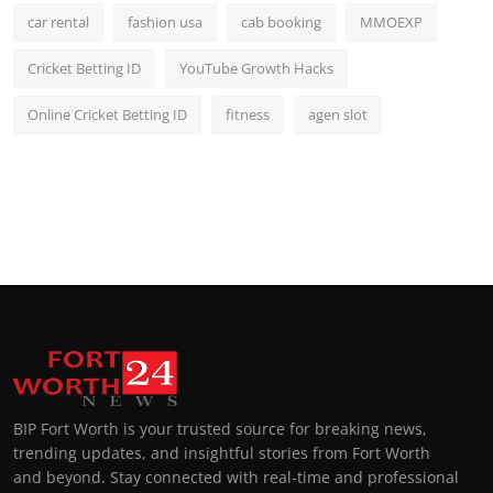
car rental
fashion usa
cab booking
MMOEXP
Cricket Betting ID
YouTube Growth Hacks
Online Cricket Betting ID
fitness
agen slot
BIP Fort Worth is your trusted source for breaking news,
trending updates, and insightful stories from Fort Worth
and beyond. Stay connected with real-time and professional