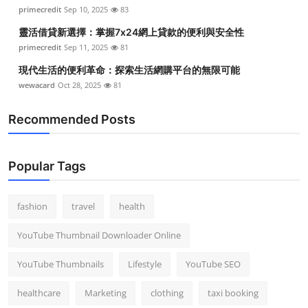
primecredit
Sep 10, 2025
83
靈活借貸新選擇：掌握7x24網上貸款的便利與安全性
primecredit
Sep 11, 2025
81
現代生活的便利革命：探索生活網購平台的無限可能
wewacard
Oct 28, 2025
81
Recommended Posts
Popular Tags
fashion
travel
health
YouTube Thumbnail Downloader Online
YouTube Thumbnails
Lifestyle
YouTube SEO
healthcare
Marketing
clothing
taxi booking