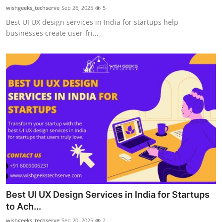
wishgeeks_techserve
Sep 26, 2025
5
Best UI UX design services in India for startups help
businesses create user-fri...
Best UI UX Design Services in India for Startups
to Ach...
wishgeeks_techserve
Sep 20, 2025
2