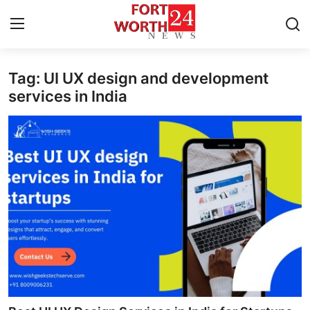
Tag: UI UX design and development
Home
services in India
Contact
Press Release
Privacy Policy
About
News Network
Submit Press Release