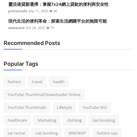
靈活借貸新選擇：掌握7x24網上貸款的便利與安全性
primecredit
Sep 11, 2025
80
現代生活的便利革命：探索生活網購平台的無限可能
wewacard
Oct 28, 2025
79
Recommended Posts
Popular Tags
fashion
travel
health
YouTube Thumbnail Downloader Online
YouTube Thumbnails
Lifestyle
YouTube SEO
healthcare
Marketing
clothing
taxi booking
car rental
cab booking
MMOEXP
fashion usa