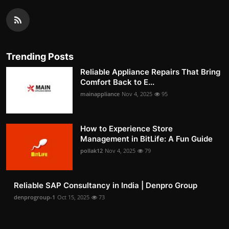
Trending Posts
Reliable Appliance Repairs That Bring
Comfort Back to E...
mainappliance
Nov 4, 2025
95
How to Experience Store
Management in BitLife: A Fun Guide
pollak12
Nov 4, 2025
79
Reliable SAP Consultancy in India | Denpro Group
denprogroup-1
Oct 15, 2025
73