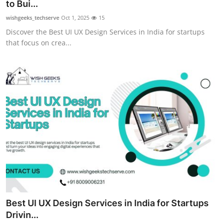
to Bui...
Top 10
wishgeeks_techserve
Oct 1, 2025
15
Discover the Best UI UX Design Services in India for startups
How To
that focus on crea...
Support Number
Best UI UX Design Services in India for Startups
Drivin...