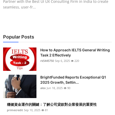
Partner with the Best UI UX Consulting Firm in India to create
seamless, user-fr...
Popular Posts
How to Approach IELTS General Writing
Task 2 Effectively
rk5445750
Sep 6, 2025
220
BrightFunded Reports Exceptional Q1
2025 Growth, Settin...
alex
Jun 18, 2025
90
穩健資金運作的關鍵：了解公司貸款對企業發展的重要性
primecredit
Sep 10, 2025
81