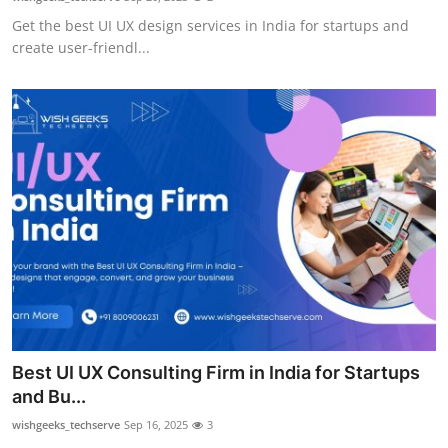
Get the best UI UX design services in India for startups and
create user-friendl...
Best UI UX Consulting Firm in India for Startups
and Bu...
wishgeeks_techserve
Sep 16, 2025
3