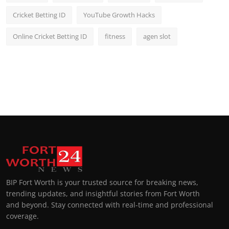
Cricket Betting ID
YouTube Growth Hacks
Online Cricket Betting ID
fitness
agen slot
BIP Fort Worth is your trusted source for breaking news,
trending updates, and insightful stories from Fort Worth
and beyond. Stay connected with real-time and professional
coverage.