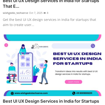
Best UI UX Design Services in India for Startups
Health
That E...
wishgeeks_techserve
Oct 7, 2025
8
Guest Posting
Get the best UI UX design services in India for startups that
aim to create user...
Advertise with US
Crypto
Business
Finance
Tech
Real Estate
General
Best UI UX Design Services in India for Startups