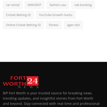
car rental
MMOEXP
fashion usa
cab booking
Cricket Betting ID
YouTube Growth Hacks
Online Cricket Betting ID
fitness
agen slot
BIP Fort Worth is your trusted source for breaking news,
trending updates, and insightful stories from Fort Worth
and beyond. Stay connected with real-time and professional