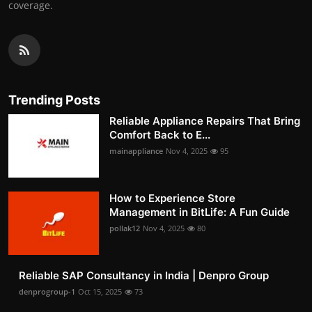
coverage.
Trending Posts
Reliable Appliance Repairs That Bring
Comfort Back to E...
mainappliance
Nov 4, 2025
95
How to Experience Store
Management in BitLife: A Fun Guide
pollak12
Nov 4, 2025
80
Reliable SAP Consultancy in India | Denpro Group
denprogroup-1
Oct 15, 2025
73