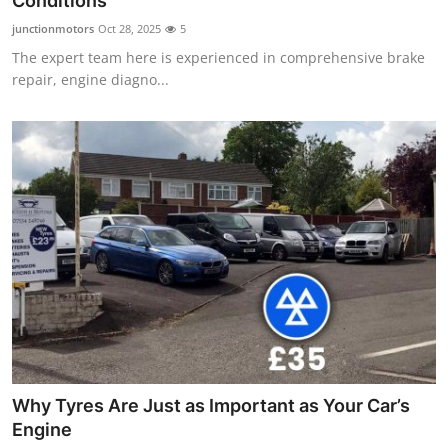
Conditions
Health
junctionmotors
Oct 28, 2025
5
The expert team here is experienced in comprehensive brake
Guest Posting
repair, engine diagno...
Advertise with US
Crypto
Business
Finance
Tech
Real Estate
Why Tyres Are Just as Important as Your Car’s
General
Engine