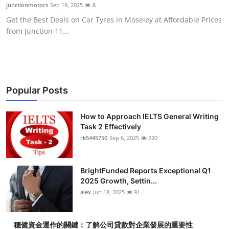
junctionmotors
Sep 19, 2025
8
Top 10
Get the Best Deals on Car Tyres in Moseley at Affordable Prices
from Junction 11...
How To
Support Number
Popular Posts
How to Approach IELTS General Writing
Task 2 Effectively
rk5445750
Sep 6, 2025
220
BrightFunded Reports Exceptional Q1
2025 Growth, Settin...
alex
Jun 18, 2025
91
穩健資金運作的關鍵：了解公司貸款對企業發展的重要性