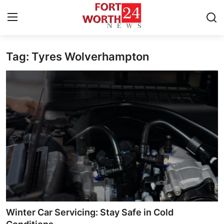
Tag: Tyres Wolverhampton
Home
Contact
Press Release
Privacy Policy
About
News Network
Submit Press Release
Winter Car Servicing: Stay Safe in Cold