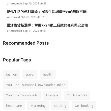
primecredit
Sep 10, 2025
83
現代生活的便利革命：探索生活網購平台的無限可能
wewacard
Oct 28, 2025
82
靈活借貸新選擇：掌握7x24網上貸款的便利與安全性
primecredit
Sep 11, 2025
81
Recommended Posts
Popular Tags
fashion
travel
health
YouTube Thumbnail Downloader Online
YouTube Thumbnails
Lifestyle
YouTube SEO
healthcare
Marketing
clothing
taxi booking