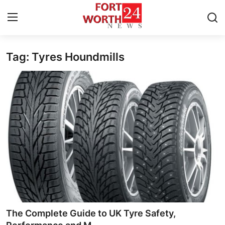
Tag: Tyres Houndmills
Home
Contact
Press Release
Privacy Policy
About
News Network
Submit Press Release
The Complete Guide to UK Tyre Safety,