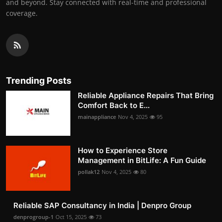
and beyond. Stay connected with real-time and professional
coverage.
Trending Posts
Reliable Appliance Repairs That Bring
Comfort Back to E...
mainappliance
Nov 4, 2025
95
How to Experience Store
Management in BitLife: A Fun Guide
pollak12
Nov 4, 2025
80
Reliable SAP Consultancy in India | Denpro Group
denprogroup-1
Oct 15, 2025
73