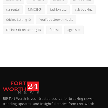
car rental
MMOEXP
fashion usa
cab booking
Cricket Betting ID
YouTube Growth Hacks
Online Cricket Betting ID
fitness
agen slot
BIP Fort Worth is your trusted source for breaking news,
trending updates, and insightful stories from Fort Worth