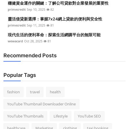
穩健資金運作的關鍵：了解公司貸款對企業發展的重要性
Top 10
primecredit
Sep 10, 2025
82
How To
靈活借貸新選擇：掌握7x24網上貸款的便利與安全性
primecredit
Sep 11, 2025
81
Support Number
現代生活的便利革命：探索生活網購平台的無限可能
wewacard
Oct 28, 2025
81
Recommended Posts
Popular Tags
fashion
travel
health
YouTube Thumbnail Downloader Online
YouTube Thumbnails
Lifestyle
YouTube SEO
healthcare
Marketing
clothing
taxi booking