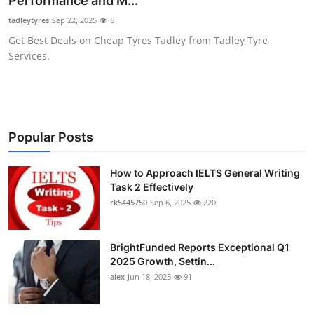
Performance and M...
Health
tadleytyres
Sep 22, 2025
6
Get Best Deals on Cheap Tyres Tadley from Tadley Tyre
Guest Posting
Services.
Advertise with US
Crypto
Popular Posts
Business
How to Approach IELTS General Writing
Task 2 Effectively
Finance
rk5445750
Sep 6, 2025
220
Tech
BrightFunded Reports Exceptional Q1
Real Estate
2025 Growth, Settin...
alex
Jun 18, 2025
91
General