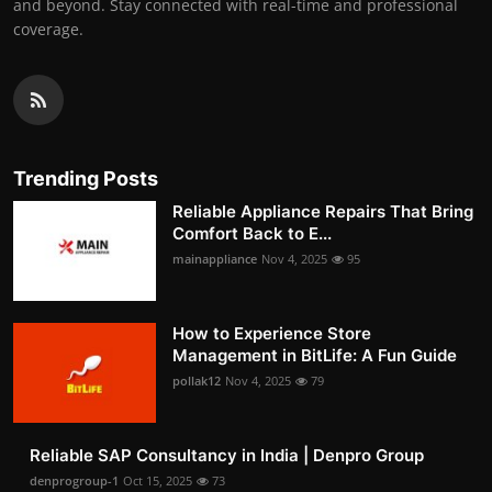
and beyond. Stay connected with real-time and professional
coverage.
Trending Posts
Reliable Appliance Repairs That Bring
Comfort Back to E...
mainappliance
Nov 4, 2025
95
How to Experience Store
Management in BitLife: A Fun Guide
pollak12
Nov 4, 2025
79
Reliable SAP Consultancy in India | Denpro Group
denprogroup-1
Oct 15, 2025
73