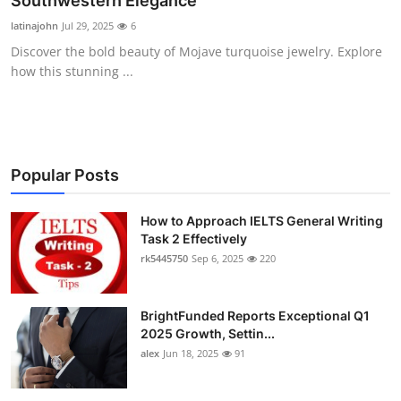
Southwestern Elegance
Health
latinajohn
Jul 29, 2025
6
Discover the bold beauty of Mojave turquoise jewelry. Explore
Guest Posting
how this stunning ...
Advertise with US
Crypto
Popular Posts
Business
How to Approach IELTS General Writing
Task 2 Effectively
Finance
rk5445750
Sep 6, 2025
220
Tech
BrightFunded Reports Exceptional Q1
Real Estate
2025 Growth, Settin...
alex
Jun 18, 2025
91
General