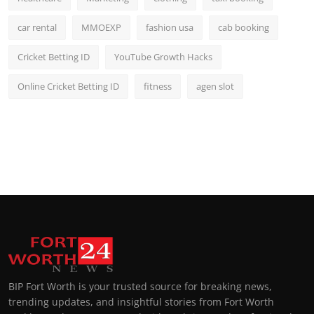
car rental
MMOEXP
fashion usa
cab booking
Cricket Betting ID
YouTube Growth Hacks
Online Cricket Betting ID
fitness
agen slot
BIP Fort Worth is your trusted source for breaking news,
trending updates, and insightful stories from Fort Worth