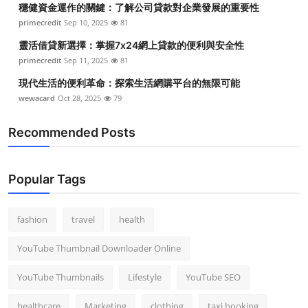
穩健資金運作的關鍵：了解公司貸款對企業發展的重要性
Top 10
primecredit
Sep 10, 2025
81
How To
靈活借貸新選擇：掌握7x24網上貸款的便利與安全性
primecredit
Sep 11, 2025
81
Support Number
現代生活的便利革命：探索生活網購平台的無限可能
wewacard
Oct 28, 2025
79
Recommended Posts
Popular Tags
fashion
travel
health
YouTube Thumbnail Downloader Online
YouTube Thumbnails
Lifestyle
YouTube SEO
healthcare
Marketing
clothing
taxi booking