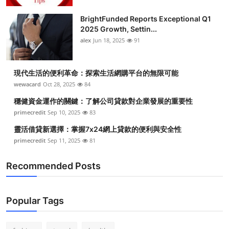
Health
BrightFunded Reports Exceptional Q1
2025 Growth, Settin...
Guest Posting
alex
Jun 18, 2025
91
Advertise with US
現代生活的便利革命：探索生活網購平台的無限可能
wewacard
Oct 28, 2025
84
Crypto
穩健資金運作的關鍵：了解公司貸款對企業發展的重要性
Business
primecredit
Sep 10, 2025
83
靈活借貸新選擇：掌握7x24網上貸款的便利與安全性
Finance
primecredit
Sep 11, 2025
81
Tech
Recommended Posts
Real Estate
Popular Tags
General