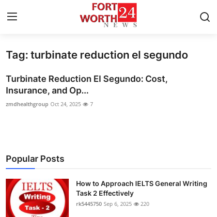
Tag: turbinate reduction el segundo
Home
Turbinate Reduction El Segundo: Cost,
Contact
Insurance, and Op...
zmdhealthgroup
Oct 24, 2025
7
Press Release
Privacy Policy
About
Popular Posts
News Network
How to Approach IELTS General Writing
Task 2 Effectively
Submit Press Release
rk5445750
Sep 6, 2025
220