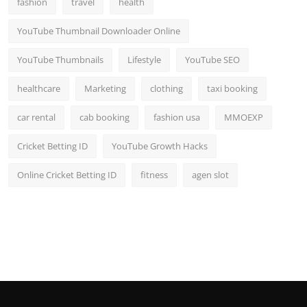
fashion
travel
health
Top 10
YouTube Thumbnail Downloader Online
How To
YouTube Thumbnails
Lifestyle
YouTube SEO
Support Number
healthcare
Marketing
clothing
taxi booking
car rental
cab booking
fashion usa
MMOEXP
Cricket Betting ID
YouTube Growth Hacks
Online Cricket Betting ID
fitness
agen slot