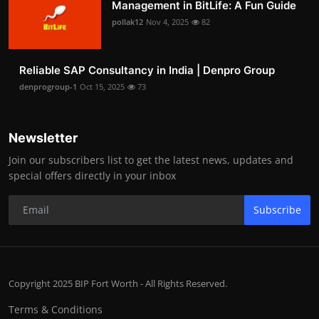
Management in BitLife: A Fun Guide
pollak12
Nov 4, 2025
82
Reliable SAP Consultancy in India | Denpro Group
denprogroup-1
Oct 15, 2025
73
Newsletter
Join our subscribers list to get the latest news, updates and
special offers directly in your inbox
Subscribe
Copyright 2025 BIP Fort Worth - All Rights Reserved.
Terms & Conditions