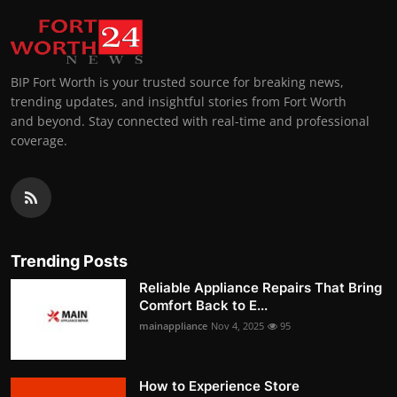
BIP Fort Worth is your trusted source for breaking news,
trending updates, and insightful stories from Fort Worth
and beyond. Stay connected with real-time and professional
coverage.
Trending Posts
Reliable Appliance Repairs That Bring
Comfort Back to E...
mainappliance
Nov 4, 2025
95
How to Experience Store