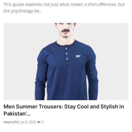
This guide explores not just what makes a shirt offensive, but
Top 10
the psychology be...
How To
Support Number
Men Summer Trousers: Stay Cool and Stylish in
Pakistan’...
weartofit1
Jul 9, 2025
5