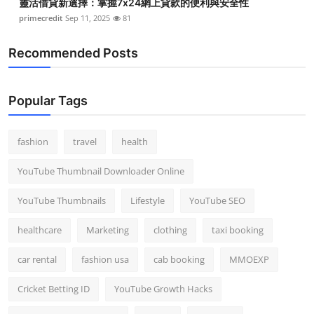
靈活借貸新選擇：掌握7x24網上貸款的便利與安全性
primecredit
Sep 11, 2025
81
Recommended Posts
Popular Tags
fashion
travel
health
YouTube Thumbnail Downloader Online
YouTube Thumbnails
Lifestyle
YouTube SEO
healthcare
Marketing
clothing
taxi booking
car rental
fashion usa
cab booking
MMOEXP
Cricket Betting ID
YouTube Growth Hacks