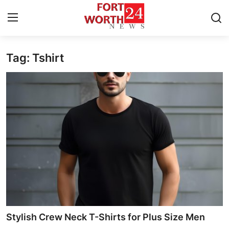
Tag: Tshirt
Home
Contact
Press Release
Privacy Policy
About
News Network
Submit Press Release
Stylish Crew Neck T-Shirts for Plus Size Men