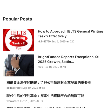
Popular Posts
How to Approach IELTS General Writing
Task 2 Effectively
rk5445750
Sep 6, 2025
220
BrightFunded Reports Exceptional Q1
2025 Growth, Settin...
alex
Jun 18, 2025
91
穩健資金運作的關鍵：了解公司貸款對企業發展的重要性
primecredit
Sep 10, 2025
83
現代生活的便利革命：探索生活網購平台的無限可能
wewacard
Oct 28, 2025
83