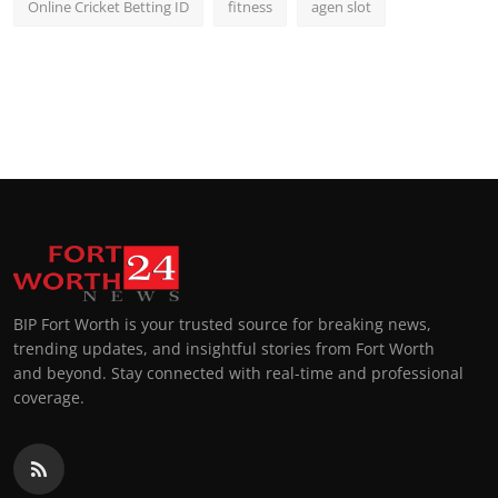
Online Cricket Betting ID
fitness
agen slot
BIP Fort Worth is your trusted source for breaking news,
trending updates, and insightful stories from Fort Worth
and beyond. Stay connected with real-time and professional
coverage.