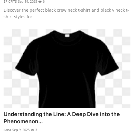
EPICFITS
Sep 19, 2025
6
Health
Discover the perfect black crew neck t-shirt and black v neck t-
shirt styles for...
Guest Posting
Advertise with US
Crypto
Business
Finance
Tech
Real Estate
Understanding the Line: A Deep Dive into the
Phenomenon...
General
liana
Sep 9, 2025
3