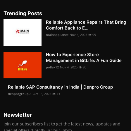
Trending Posts
Reliable Appliance Repairs That Bring
Comfort Back to E...
mainappliance
Nov 4, 2025
95
How to Experience Store
Management in BitLife: A Fun Guide
pollak12
Nov 4, 2025
80
Reliable SAP Consultancy in India | Denpro Group
denprogroup-1
Oct 15, 2025
73
Newsletter
Join our subscribers list to get the latest news, updates and
special offers directly in your inbox