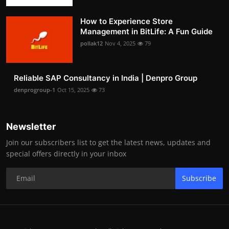
How to Experience Store
Management in BitLife: A Fun Guide
pollak12
Nov 4, 2025
79
Reliable SAP Consultancy in India | Denpro Group
denprogroup-1
Oct 15, 2025
73
Newsletter
Join our subscribers list to get the latest news, updates and
special offers directly in your inbox
Subscribe