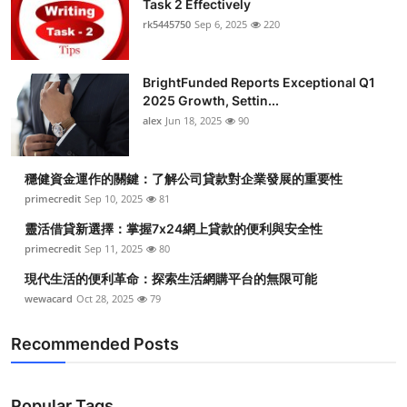
Task 2 Effectively
Health
rk5445750
Sep 6, 2025
220
Guest Posting
BrightFunded Reports Exceptional Q1
2025 Growth, Settin...
Advertise with US
alex
Jun 18, 2025
90
Crypto
穩健資金運作的關鍵：了解公司貸款對企業發展的重要性
Business
primecredit
Sep 10, 2025
81
靈活借貸新選擇：掌握7x24網上貸款的便利與安全性
Finance
primecredit
Sep 11, 2025
80
現代生活的便利革命：探索生活網購平台的無限可能
Tech
wewacard
Oct 28, 2025
79
Real Estate
Recommended Posts
General
Popular Tags