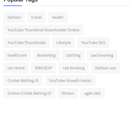
Top 10
fashion
travel
health
How To
YouTube Thumbnail Downloader Online
Support Number
YouTube Thumbnails
Lifestyle
YouTube SEO
healthcare
Marketing
clothing
taxi booking
car rental
MMOEXP
cab booking
fashion usa
Cricket Betting ID
YouTube Growth Hacks
Online Cricket Betting ID
fitness
agen slot