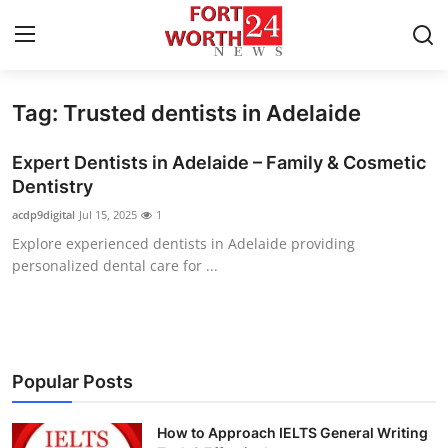
Tag: Trusted dentists in Adelaide
Home
Expert Dentists in Adelaide – Family & Cosmetic
Contact
Dentistry
acdp9digital
Jul 15, 2025
1
Press Release
Explore experienced dentists in Adelaide providing
personalized dental care for ...
Privacy Policy
About
News Network
Popular Posts
Submit Press Release
How to Approach IELTS General Writing