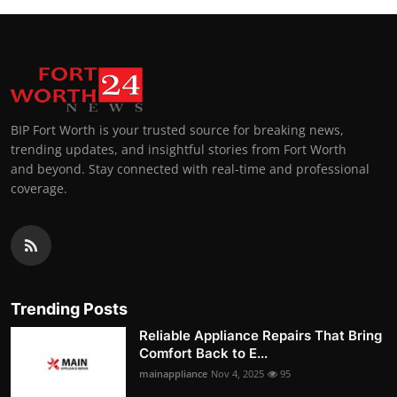
BIP Fort Worth is your trusted source for breaking news,
trending updates, and insightful stories from Fort Worth
and beyond. Stay connected with real-time and professional
coverage.
Trending Posts
Reliable Appliance Repairs That Bring
Comfort Back to E...
mainappliance
Nov 4, 2025
95