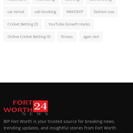
car rental
cab booking
MMOEXP
fashion usa
Cricket Betting ID
YouTube Growth Hacks
Online Cricket Betting ID
fitness
agen slot
BIP Fort Worth is your trusted source for breaking news,
trending updates, and insightful stories from Fort Worth