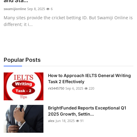
and Sta...
Health
swamijionline
Sep 8, 2025
6
Many sites provide the cricket betting ID. But Swamiji Online is
Guest Posting
different; it i...
Advertise with US
Crypto
Popular Posts
Business
How to Approach IELTS General Writing
Task 2 Effectively
Finance
rk5445750
Sep 6, 2025
220
Tech
BrightFunded Reports Exceptional Q1
Real Estate
2025 Growth, Settin...
alex
Jun 18, 2025
91
General