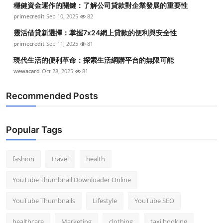
穩健資金運作的關鍵：了解公司貸款對企業發展的重要性
Top 10
primecredit
Sep 10, 2025
82
How To
靈活借貸新選擇：掌握7x24網上貸款的便利與安全性
primecredit
Sep 11, 2025
81
Support Number
現代生活的便利革命：探索生活網購平台的無限可能
wewacard
Oct 28, 2025
81
Recommended Posts
Popular Tags
fashion
travel
health
YouTube Thumbnail Downloader Online
YouTube Thumbnails
Lifestyle
YouTube SEO
healthcare
Marketing
clothing
taxi booking