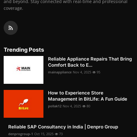
and beyond. Stay connected with real-time and professional
coverage.
Trending Posts
Reliable Appliance Repairs That Bring
Comfort Back to E...
mainappliance
Nov 4, 2025
95
How to Experience Store
Management in BitLife: A Fun Guide
pollak12
Nov 4, 2025
80
Reliable SAP Consultancy in India | Denpro Group
denprogroup-1
Oct 15, 2025
73