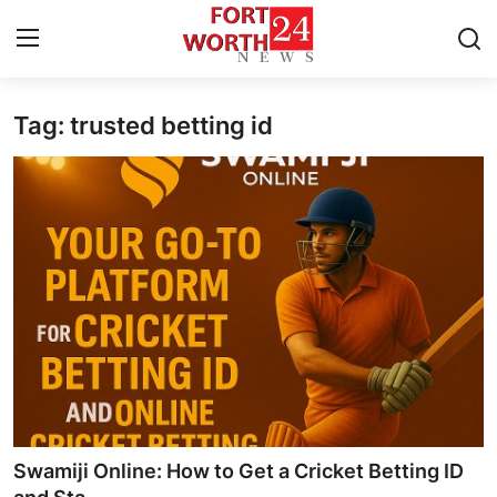
Tag: trusted betting id
Home
Contact
Press Release
Privacy Policy
About
News Network
Submit Press Release
Swamiji Online: How to Get a Cricket Betting ID