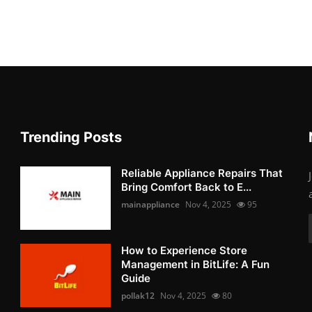
Trending Posts
Reliable Appliance Repairs That
Bring Comfort Back to E...
mainappliance
Nov 4, 2025
95
How to Experience Store
Management in BitLife: A Fun
Guide
pollak12
Nov 4, 2025
80