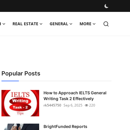
H
REAL ESTATE
GENERAL
MORE
Popular Posts
How to Approach IELTS General
Writing Task 2 Effectively
rk5445750
Sep 6, 2025
220
BrightFunded Reports