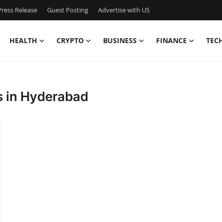
ress Release
Guest Posting
Advertise with US
HEALTH
CRYPTO
BUSINESS
FINANCE
TEC
s in Hyderabad