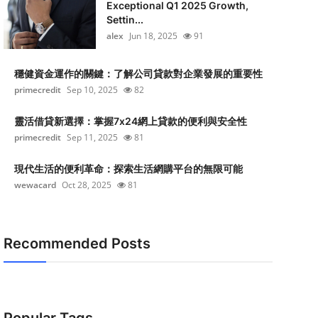
Exceptional Q1 2025 Growth,
Settin...
alex
Jun 18, 2025
91
穩健資金運作的關鍵：了解公司貸款對企業發展的重要性
primecredit
Sep 10, 2025
82
靈活借貸新選擇：掌握7x24網上貸款的便利與安全性
primecredit
Sep 11, 2025
81
現代生活的便利革命：探索生活網購平台的無限可能
wewacard
Oct 28, 2025
81
Recommended Posts