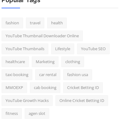
Popular Tags
fashion
travel
health
YouTube Thumbnail Downloader Online
YouTube Thumbnails
Lifestyle
YouTube SEO
healthcare
Marketing
clothing
taxi booking
car rental
fashion usa
MMOEXP
cab booking
Cricket Betting ID
YouTube Growth Hacks
Online Cricket Betting ID
fitness
agen slot