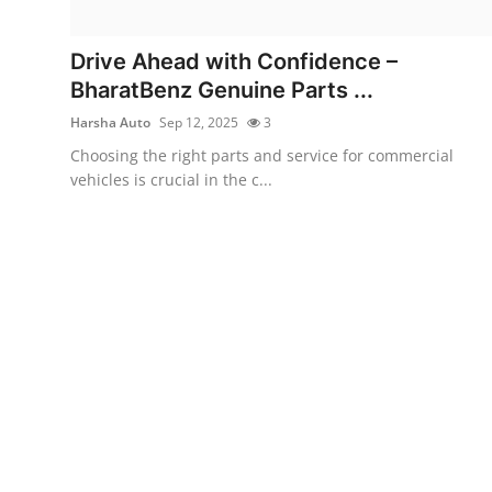
Submit Press Release
Drive Ahead with Confidence –
Guest Posting
BharatBenz Genuine Parts ...
Harsha Auto
Sep 12, 2025
3
Crypto
Choosing the right parts and service for commercial
vehicles is crucial in the c...
Advertise with US
Business
Finance
Tech
Real Estate
General