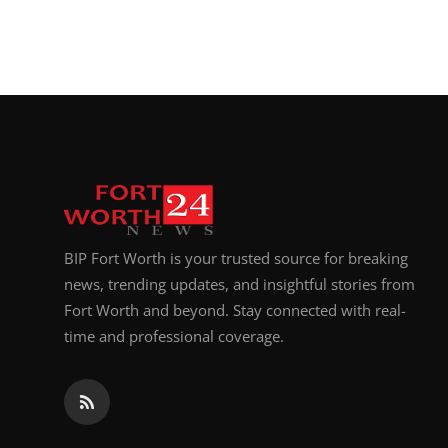
BIP Fort Worth is your trusted source for breaking
news, trending updates, and insightful stories from
Fort Worth and beyond. Stay connected with real-
time and professional coverage.