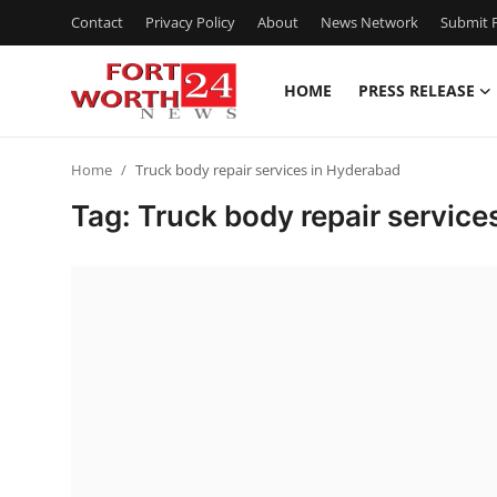
Contact
Privacy Policy
About
News Network
Submit P
HOME
PRESS RELEASE
Home
Home
Truck body repair services in Hyderabad
Press Release
Tag: Truck body repair service
Contact
Privacy Policy
About
News Network
Health