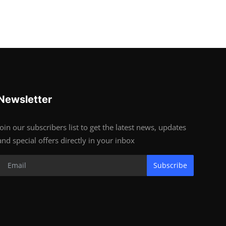
Newsletter
Join our subscribers list to get the latest news, updates
and special offers directly in your inbox
Subscribe