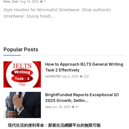
New_User
Aug 14, 2025
7
Submit Press Release
Style Hoodies for Minimalist Streetwear. Shop authentic
streetwear: Stussy hoodi...
Guest Posting
Crypto
Advertise with US
Popular Posts
Business
How to Approach IELTS General Writing
Task 2 Effectively
rk5445750
Sep 6, 2025
220
Finance
Tech
BrightFunded Reports Exceptional Q1
2025 Growth, Settin...
Real Estate
alex
Jun 18, 2025
91
General
現代生活的便利革命：探索生活網購平台的無限可能