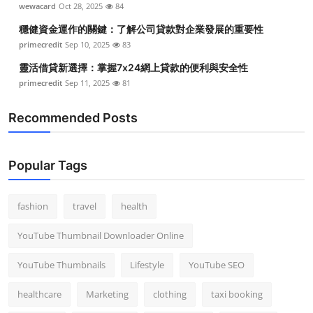
wewacard
Oct 28, 2025
84
Top 10
穩健資金運作的關鍵：了解公司貸款對企業發展的重要性
How To
primecredit
Sep 10, 2025
83
靈活借貸新選擇：掌握7x24網上貸款的便利與安全性
Support Number
primecredit
Sep 11, 2025
81
Recommended Posts
Popular Tags
fashion
travel
health
YouTube Thumbnail Downloader Online
YouTube Thumbnails
Lifestyle
YouTube SEO
healthcare
Marketing
clothing
taxi booking