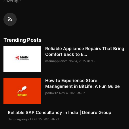
coverage.
Trending Posts
Reliable Appliance Repairs That Bring
Comfort Back to E...
mainappliance
Nov 4, 2025
95
How to Experience Store
Management in BitLife: A Fun Guide
pollak12
Nov 4, 2025
82
Reliable SAP Consultancy in India | Denpro Group
denprogroup-1
Oct 15, 2025
73