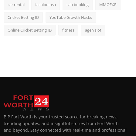
car rental
fashion usa
cab booking
MMOEXP
Cricket Betting ID
YouTube Growth Hacks
Online Cricket Betting ID
fitness
agen slot
BIP Fort Worth is your trusted source for breaking news,
trending updates, and insightful stories from Fort Worth
and beyond. Stay connected with real-time and professional