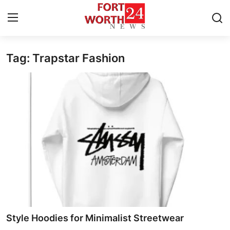
Tag: Trapstar Fashion
Home
Press Release
Contact
Privacy Policy
About
News Network
Health
Style Hoodies for Minimalist Streetwear