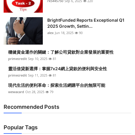
rk5445750
Sep 6, 2025
220
Submit Press Release
BrightFunded Reports Exceptional Q1
Guest Posting
2025 Growth, Settin...
alex
Jun 18, 2025
90
Crypto
Advertise with US
穩健資金運作的關鍵：了解公司貸款對企業發展的重要性
primecredit
Sep 10, 2025
81
Business
靈活借貸新選擇：掌握7x24網上貸款的便利與安全性
primecredit
Sep 11, 2025
81
Finance
現代生活的便利革命：探索生活網購平台的無限可能
wewacard
Oct 28, 2025
79
Tech
Recommended Posts
Real Estate
General
Popular Tags