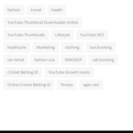
Top 10
fashion
travel
health
How To
YouTube Thumbnail Downloader Online
Support Number
YouTube Thumbnails
Lifestyle
YouTube SEO
healthcare
Marketing
clothing
taxi booking
car rental
fashion usa
MMOEXP
cab booking
Cricket Betting ID
YouTube Growth Hacks
Online Cricket Betting ID
fitness
agen slot