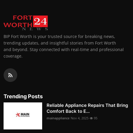
BIP Fort Worth is your trusted source for breaking news,
trending updates, and insightful stories from Fort Worth
and beyond. Stay connected with real-time and professional
coverage.
Trending Posts
Reliable Appliance Repairs That Bring
Comfort Back to E...
mainappliance
Nov 4, 2025
95