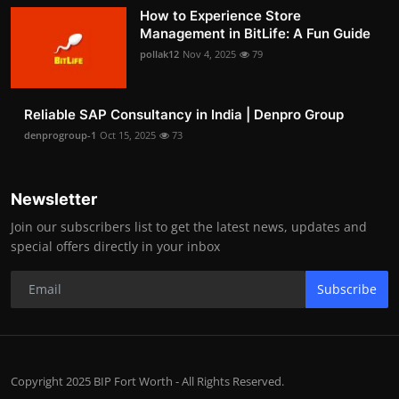
How to Experience Store
Management in BitLife: A Fun Guide
pollak12
Nov 4, 2025
79
Reliable SAP Consultancy in India | Denpro Group
denprogroup-1
Oct 15, 2025
73
Newsletter
Join our subscribers list to get the latest news, updates and
special offers directly in your inbox
Subscribe
Copyright 2025 BIP Fort Worth - All Rights Reserved.