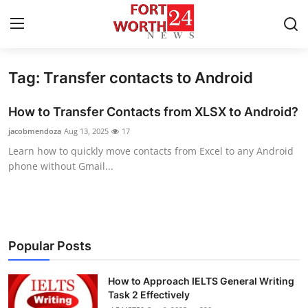
Tag: Transfer contacts to Android
Home
How to Transfer Contacts from XLSX to Android?
Press Release
jacobmendoza
Aug 13, 2025
17
Learn how to quickly move contacts from Excel to any Android
Contact
phone without Gmail...
Privacy Policy
About
Popular Posts
News Network
How to Approach IELTS General Writing
Health
Task 2 Effectively