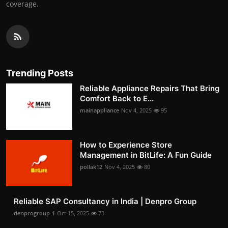
coverage.
Trending Posts
Reliable Appliance Repairs That Bring
Comfort Back to E...
mainappliance
Nov 4, 2025
95
How to Experience Store
Management in BitLife: A Fun Guide
pollak12
Nov 4, 2025
80
Reliable SAP Consultancy in India | Denpro Group
denprogroup-1
Oct 15, 2025
73