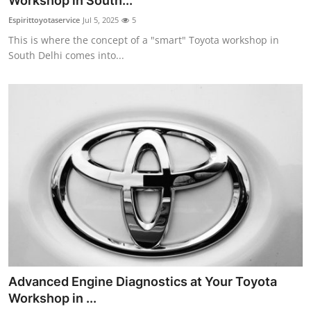
Workshop in South...
Health
Espirittoyotaservice
Jul 5, 2025
5
This is where the concept of a "smart" Toyota workshop in
Guest Posting
South Delhi comes into...
Advertise with US
Crypto
Business
Finance
Tech
Real Estate
Advanced Engine Diagnostics at Your Toyota
General
Workshop in ...