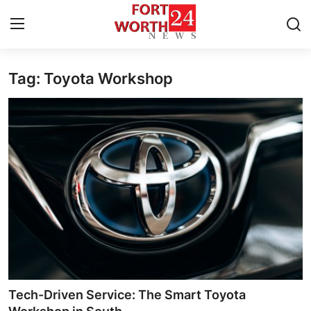
Tag: Toyota Workshop
Home
Contact
Press Release
Privacy Policy
About
News Network
Submit Press Release
Tech-Driven Service: The Smart Toyota