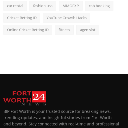
car rental
fashion usa
MMOEXP
cab booking
Cricket Betting ID
YouTube Growth Hacks
Online Cricket Betting ID
fitness
agen slot
BIP Fort Worth is your trusted source for breaking news,
trending updates, and insightful stories from Fort Worth
and beyond. Stay connected with real-time and professional