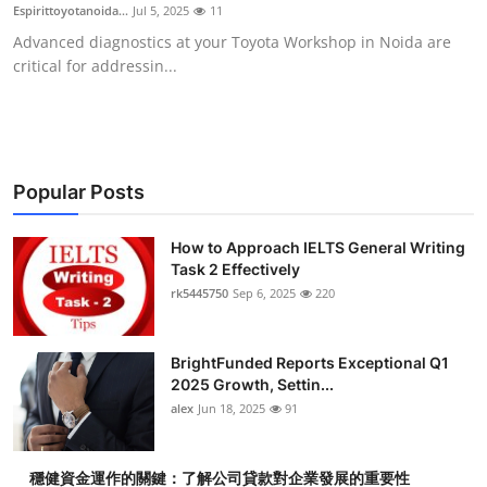
Espirittoyotanoida...
Jul 5, 2025
11
Top 10
Advanced diagnostics at your Toyota Workshop in Noida are
critical for addressin...
How To
Support Number
Popular Posts
How to Approach IELTS General Writing
Task 2 Effectively
rk5445750
Sep 6, 2025
220
BrightFunded Reports Exceptional Q1
2025 Growth, Settin...
alex
Jun 18, 2025
91
穩健資金運作的關鍵：了解公司貸款對企業發展的重要性