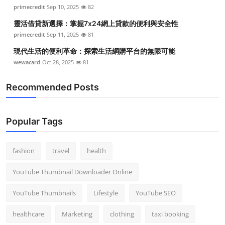
primecredit
Sep 10, 2025
82
靈活借貸新選擇：掌握7x24網上貸款的便利與安全性
primecredit
Sep 11, 2025
81
現代生活的便利革命：探索生活網購平台的無限可能
wewacard
Oct 28, 2025
81
Recommended Posts
Popular Tags
fashion
travel
health
YouTube Thumbnail Downloader Online
YouTube Thumbnails
Lifestyle
YouTube SEO
healthcare
Marketing
clothing
taxi booking