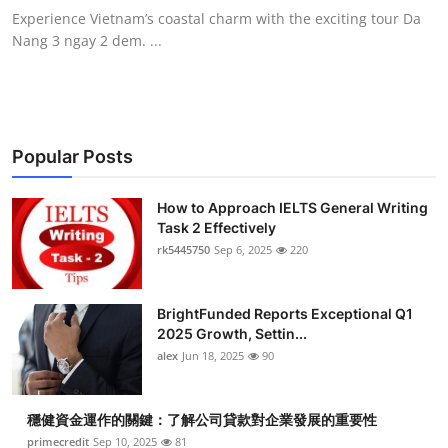
Experience Vietnam’s coastal charm with the exciting tour Da
Nang 3 ngay 2 dem. ...
Popular Posts
How to Approach IELTS General Writing
Task 2 Effectively
rk5445750
Sep 6, 2025
220
BrightFunded Reports Exceptional Q1
2025 Growth, Settin...
alex
Jun 18, 2025
90
穩健資金運作的關鍵：了解公司貸款對企業發展的重要性
primecredit
Sep 10, 2025
81