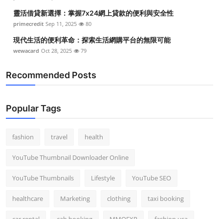
靈活借貸新選擇：掌握7x24網上貸款的便利與安全性
primecredit
Sep 11, 2025
80
現代生活的便利革命：探索生活網購平台的無限可能
wewacard
Oct 28, 2025
79
Recommended Posts
Popular Tags
fashion
travel
health
YouTube Thumbnail Downloader Online
YouTube Thumbnails
Lifestyle
YouTube SEO
healthcare
Marketing
clothing
taxi booking