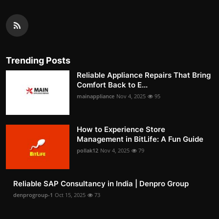
Trending Posts
Reliable Appliance Repairs That Bring
Comfort Back to E...
mainappliance
Nov 4, 2025
95
How to Experience Store
Management in BitLife: A Fun Guide
pollak12
Nov 4, 2025
79
Reliable SAP Consultancy in India | Denpro Group
denprogroup-1
Oct 15, 2025
73