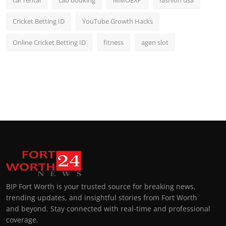
car rental
cab booking
MMOEXP
fashion usa
Cricket Betting ID
YouTube Growth Hacks
Online Cricket Betting ID
fitness
agen slot
BIP Fort Worth is your trusted source for breaking news,
trending updates, and insightful stories from Fort Worth
and beyond. Stay connected with real-time and professional
coverage.