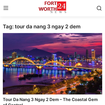
Tag: tour da nang 3 ngay 2 dem
Home
Press Release
Contact
Privacy Policy
About
News Network
Health
Tour Da Nang 3 Ngay 2 Dem – The Coastal Gem