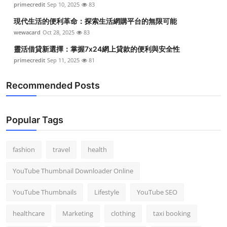
primecredit
Sep 10, 2025
83
Top 10
現代生活的便利革命：探索生活網購平台的無限可能
How To
wewacard
Oct 28, 2025
83
靈活借貸新選擇：掌握7x24網上貸款的便利與安全性
Support Number
primecredit
Sep 11, 2025
81
Recommended Posts
Popular Tags
fashion
travel
health
YouTube Thumbnail Downloader Online
YouTube Thumbnails
Lifestyle
YouTube SEO
healthcare
Marketing
clothing
taxi booking