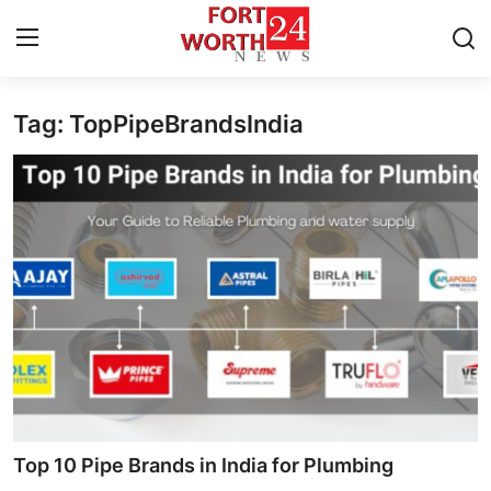
Tag: TopPipeBrandsIndia
Home
Contact
Press Release
Privacy Policy
About
News Network
Submit Press Release
Top 10 Pipe Brands in India for Plumbing