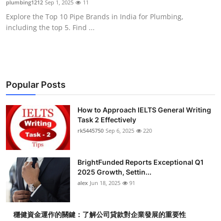
plumbing1212
Sep 1, 2025
11
Health
Explore the Top 10 Pipe Brands in India for Plumbing,
including the top 5. Find ...
Guest Posting
Advertise with US
Crypto
Popular Posts
Business
How to Approach IELTS General Writing
Task 2 Effectively
rk5445750
Sep 6, 2025
220
Finance
Tech
BrightFunded Reports Exceptional Q1
2025 Growth, Settin...
Real Estate
alex
Jun 18, 2025
91
General
穩健資金運作的關鍵：了解公司貸款對企業發展的重要性