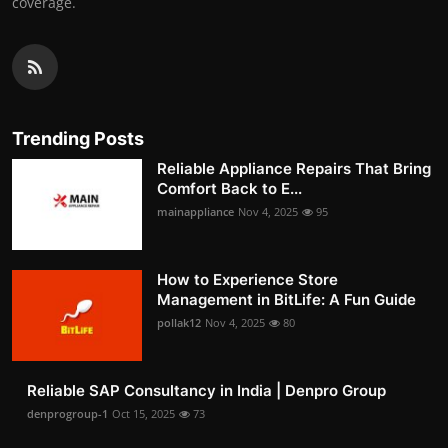
coverage.
Trending Posts
Reliable Appliance Repairs That Bring
Comfort Back to E...
mainappliance
Nov 4, 2025
95
How to Experience Store
Management in BitLife: A Fun Guide
pollak12
Nov 4, 2025
80
Reliable SAP Consultancy in India | Denpro Group
denprogroup-1
Oct 15, 2025
73