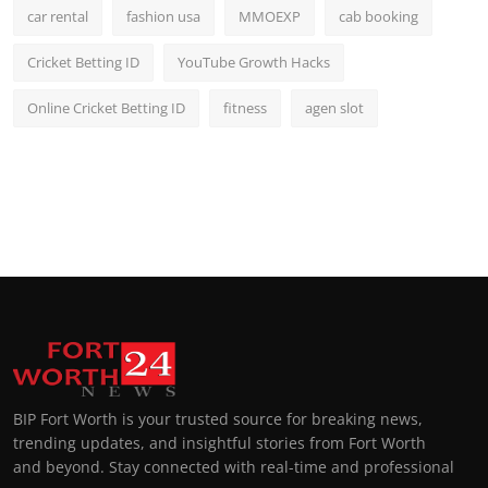
car rental
fashion usa
MMOEXP
cab booking
Cricket Betting ID
YouTube Growth Hacks
Online Cricket Betting ID
fitness
agen slot
BIP Fort Worth is your trusted source for breaking news,
trending updates, and insightful stories from Fort Worth
and beyond. Stay connected with real-time and professional