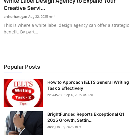
White Label Design Agency to Expand Your
Submit Press Release
Creative Servi...
arthurhartigan
Aug 22, 2025
4
Guest Posting
This is where a white label design agency can offer a strategic
benefit. By part...
Crypto
Advertise with US
Business
Popular Posts
Finance
How to Approach IELTS General Writing
Task 2 Effectively
rk5445750
Sep 6, 2025
220
Tech
Real Estate
BrightFunded Reports Exceptional Q1
2025 Growth, Settin...
General
alex
Jun 18, 2025
91