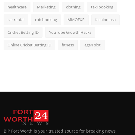
healthcare
Marketing
clothing
taxi booking
car rental
cab booking
MMOEXP
fashion usa
Cricket Betting ID
YouTube Growth Hacks
Online Cricket Betting ID
fitness
agen slot
BIP Fort Worth is your trusted source for breaking news,