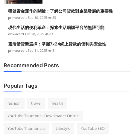
Top 10
穩健資金運作的關鍵：了解公司貸款對企業發展的重要性
primecredit
Sep 10, 2025
83
How To
現代生活的便利革命：探索生活網購平台的無限可能
Support Number
wewacard
Oct 28, 2025
83
靈活借貸新選擇：掌握7x24網上貸款的便利與安全性
primecredit
Sep 11, 2025
81
Recommended Posts
Popular Tags
fashion
travel
health
YouTube Thumbnail Downloader Online
YouTube Thumbnails
Lifestyle
YouTube SEO