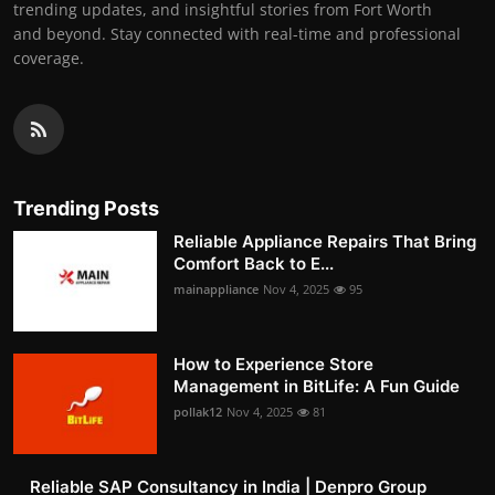
trending updates, and insightful stories from Fort Worth
and beyond. Stay connected with real-time and professional
coverage.
Trending Posts
Reliable Appliance Repairs That Bring
Comfort Back to E...
mainappliance
Nov 4, 2025
95
How to Experience Store
Management in BitLife: A Fun Guide
pollak12
Nov 4, 2025
81
Reliable SAP Consultancy in India | Denpro Group