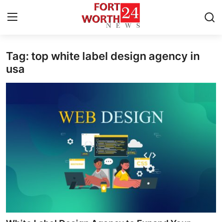
Tag: top white label design agency in
Home
usa
Press Release
Contact
Privacy Policy
About
News Network
Health