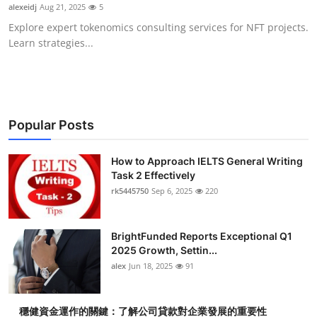
alexeidj
Aug 21, 2025
5
Top 10
Explore expert tokenomics consulting services for NFT projects.
Learn strategies...
How To
Support Number
Popular Posts
How to Approach IELTS General Writing
Task 2 Effectively
rk5445750
Sep 6, 2025
220
BrightFunded Reports Exceptional Q1
2025 Growth, Settin...
alex
Jun 18, 2025
91
穩健資金運作的關鍵：了解公司貸款對企業發展的重要性