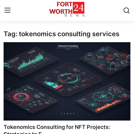
Tag: tokenomics consulting services
Home
Press Release
Contact
Privacy Policy
About
News Network
Health
Tokenomics Consulting for NFT Projects: