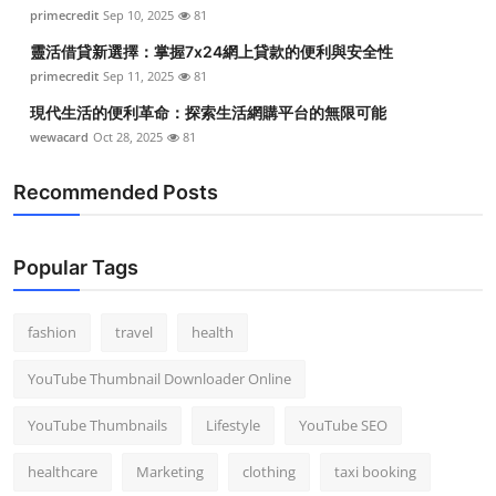
primecredit
Sep 10, 2025
81
靈活借貸新選擇：掌握7x24網上貸款的便利與安全性
primecredit
Sep 11, 2025
81
現代生活的便利革命：探索生活網購平台的無限可能
wewacard
Oct 28, 2025
81
Recommended Posts
Popular Tags
fashion
travel
health
YouTube Thumbnail Downloader Online
YouTube Thumbnails
Lifestyle
YouTube SEO
healthcare
Marketing
clothing
taxi booking