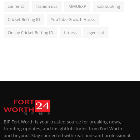
car rental
fashion usa
MMOEXP
cab booking
Cricket Betting ID
YouTube Growth Hacks
Online Cricket Betting ID
fitness
agen slot
BIP Fort Worth is your trusted source for breaking news,
trending updates, and insightful stories from Fort Worth
and beyond. Stay connected with real-time and professional