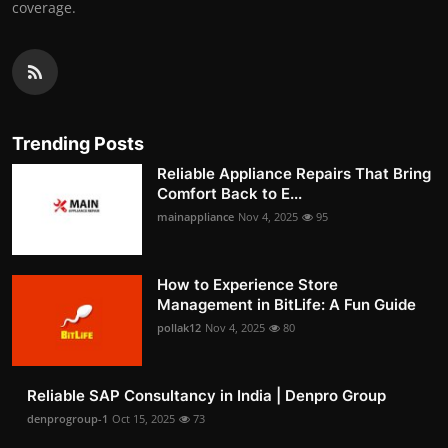
coverage.
Trending Posts
Reliable Appliance Repairs That Bring
Comfort Back to E...
mainappliance
Nov 4, 2025
95
How to Experience Store
Management in BitLife: A Fun Guide
pollak12
Nov 4, 2025
80
Reliable SAP Consultancy in India | Denpro Group
denprogroup-1
Oct 15, 2025
73