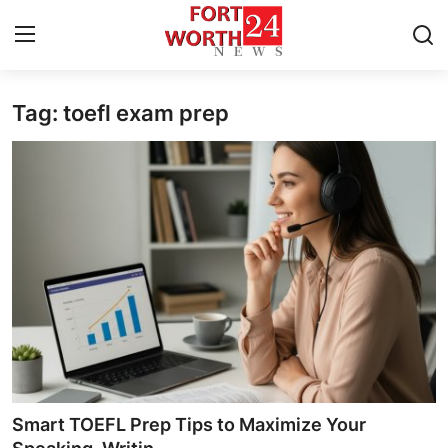
Tag: toefl exam prep
Home
Contact
Press Release
Privacy Policy
About
News Network
Submit Press Release
Smart TOEFL Prep Tips to Maximize Your