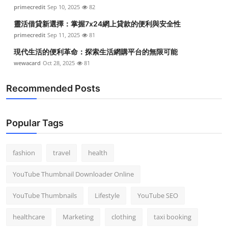
primecredit
Sep 10, 2025
82
靈活借貸新選擇：掌握7x24網上貸款的便利與安全性
primecredit
Sep 11, 2025
81
現代生活的便利革命：探索生活網購平台的無限可能
wewacard
Oct 28, 2025
81
Recommended Posts
Popular Tags
fashion
travel
health
YouTube Thumbnail Downloader Online
YouTube Thumbnails
Lifestyle
YouTube SEO
healthcare
Marketing
clothing
taxi booking