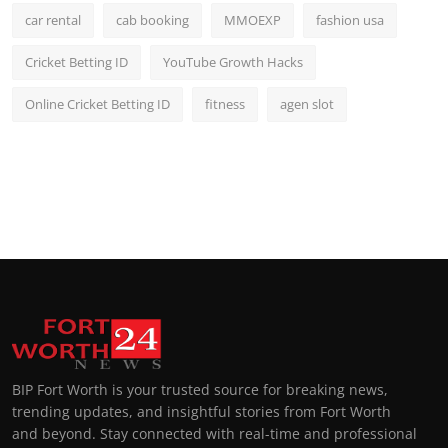
car rental
cab booking
MMOEXP
fashion usa
Cricket Betting ID
YouTube Growth Hacks
Online Cricket Betting ID
fitness
agen slot
BIP Fort Worth is your trusted source for breaking news,
trending updates, and insightful stories from Fort Worth
and beyond. Stay connected with real-time and professional