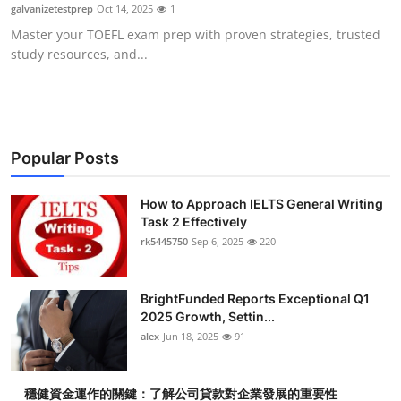
galvanizetestprep
Oct 14, 2025
1
Top 10
Master your TOEFL exam prep with proven strategies, trusted
study resources, and...
How To
Support Number
Popular Posts
How to Approach IELTS General Writing
Task 2 Effectively
rk5445750
Sep 6, 2025
220
BrightFunded Reports Exceptional Q1
2025 Growth, Settin...
alex
Jun 18, 2025
91
穩健資金運作的關鍵：了解公司貸款對企業發展的重要性