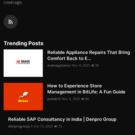
coverage.
Trending Posts
Reliable Appliance Repairs That Bring
Comfort Back to E...
mainappliance
Nov 4, 2025
95
How to Experience Store
Management in BitLife: A Fun Guide
pollak12
Nov 4, 2025
80
Reliable SAP Consultancy in India | Denpro Group
denprogroup-1
Oct 15, 2025
73