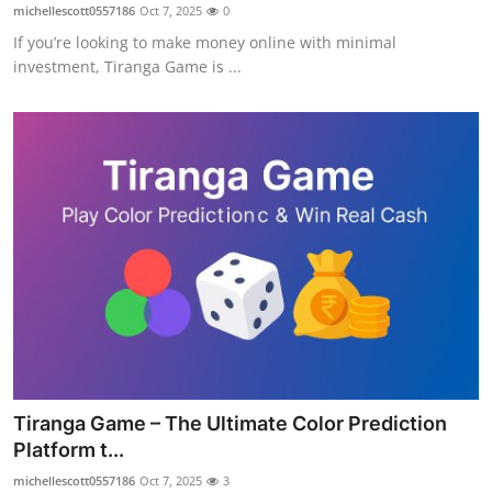
michellescott0557186
Oct 7, 2025
0
Top 10
If you’re looking to make money online with minimal
investment, Tiranga Game is ...
How To
Support Number
Tiranga Game – The Ultimate Color Prediction
Platform t...
michellescott0557186
Oct 7, 2025
3