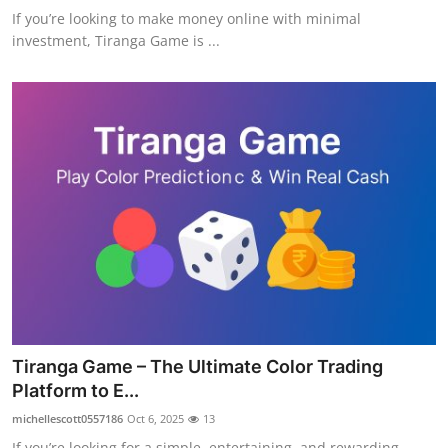
If you’re looking to make money online with minimal
investment, Tiranga Game is ...
Tiranga Game – The Ultimate Color Trading
Platform to E...
michellescott0557186
Oct 6, 2025
13
If you’re looking for a simple, entertaining, and rewarding