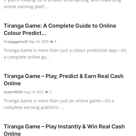
online earning platf...
Tiranga Game: A Complete Guide to Online
Colour Predict...
Tirangagame20
Sep 24, 2025
4
Tiranga Game is more than just a colour prediction app—it’s
a complete online ga...
Tiranga Game – Play, Predict & Earn Real Cash
Online
oyster95920
Aug 14, 2025
2
Tiranga Game is more than just an online game—it’s a
complete earning platform. ...
Tiranga Game – Play Instantly & Win Real Cash
Online