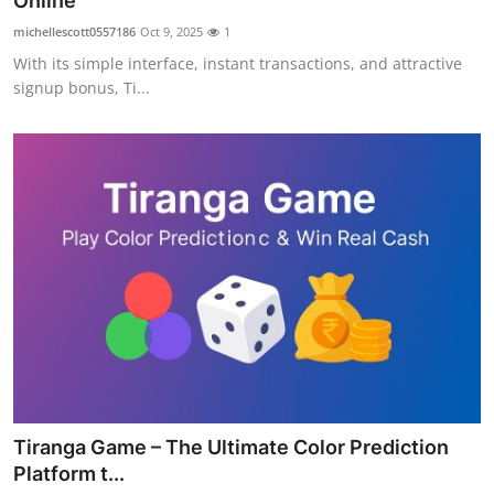
Online
Submit Press Release
michellescott0557186
Oct 9, 2025
1
With its simple interface, instant transactions, and attractive
Guest Posting
signup bonus, Ti...
Crypto
Advertise with US
Business
Finance
Tech
Real Estate
Tiranga Game – The Ultimate Color Prediction
General
Platform t...