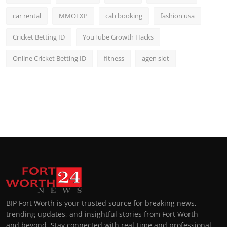
car rental
MMOEXP
cab booking
fashion usa
Cricket Betting ID
YouTube Growth Hacks
Online Cricket Betting ID
fitness
agen slot
BIP Fort Worth is your trusted source for breaking news,
trending updates, and insightful stories from Fort Worth
and beyond. Stay connected with real-time and professional