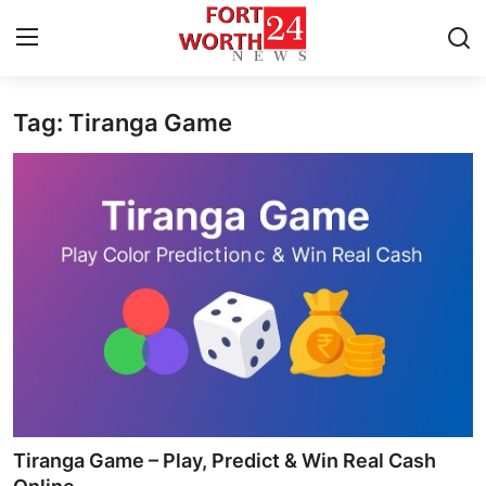
Tag: Tiranga Game
Home
Press Release
Contact
Privacy Policy
About
News Network
Health
Tiranga Game – Play, Predict & Win Real Cash