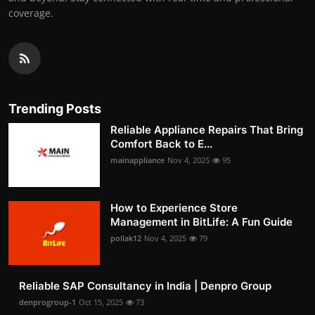
coverage.
Trending Posts
Reliable Appliance Repairs That Bring
Comfort Back to E...
mainappliance
Nov 4, 2025
95
How to Experience Store
Management in BitLife: A Fun Guide
pollak12
Nov 4, 2025
79
Reliable SAP Consultancy in India | Denpro Group
denprogroup-1
Oct 15, 2025
73