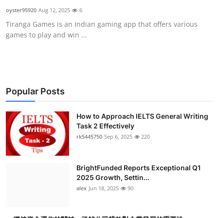
oyster95920
Aug 12, 2025
6
Tiranga Games is an Indian gaming app that offers various
games to play and win ...
Popular Posts
How to Approach IELTS General Writing
Task 2 Effectively
rk5445750
Sep 6, 2025
220
BrightFunded Reports Exceptional Q1
2025 Growth, Settin...
alex
Jun 18, 2025
90