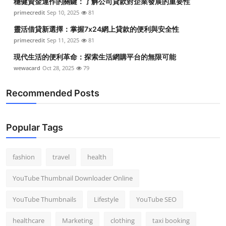
穩健資金運作的關鍵：了解公司貸款對企業發展的重要性
primecredit
Sep 10, 2025
81
靈活借貸新選擇：掌握7x24網上貸款的便利與安全性
primecredit
Sep 11, 2025
81
現代生活的便利革命：探索生活網購平台的無限可能
wewacard
Oct 28, 2025
79
Recommended Posts
Popular Tags
fashion
travel
health
YouTube Thumbnail Downloader Online
YouTube Thumbnails
Lifestyle
YouTube SEO
healthcare
Marketing
clothing
taxi booking