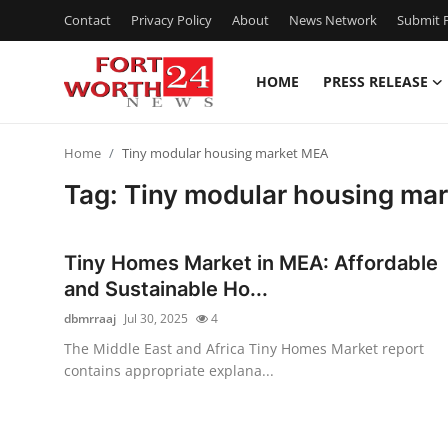
Contact
Privacy Policy
About
News Network
Submit P
HOME
PRESS RELEASE
Home
Home
Tiny modular housing market MEA
Press Release
Tag: Tiny modular housing ma
Contact
Tiny Homes Market in MEA: Affordable
Privacy Policy
and Sustainable Ho...
dbmrraaj
Jul 30, 2025
4
About
The Middle East and Africa Tiny Homes Market report
contains appropriate explana...
News Network
Health