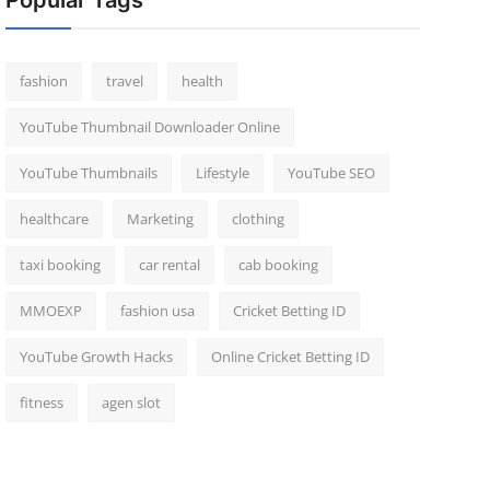
Popular Tags
fashion
travel
health
YouTube Thumbnail Downloader Online
YouTube Thumbnails
Lifestyle
YouTube SEO
healthcare
Marketing
clothing
taxi booking
car rental
cab booking
MMOEXP
fashion usa
Cricket Betting ID
YouTube Growth Hacks
Online Cricket Betting ID
fitness
agen slot