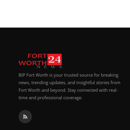
BIP Fort Worth is your trusted source for breaking
news, trending updates, and insightful stories from
Fort Worth and beyond. Stay connected with real-
time and professional coverage.