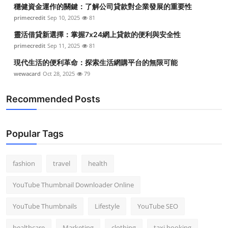
穩健資金運作的關鍵：了解公司貸款對企業發展的重要性
Top 10
primecredit
Sep 10, 2025
81
How To
靈活借貸新選擇：掌握7x24網上貸款的便利與安全性
primecredit
Sep 11, 2025
81
Support Number
現代生活的便利革命：探索生活網購平台的無限可能
wewacard
Oct 28, 2025
79
Recommended Posts
Popular Tags
fashion
travel
health
YouTube Thumbnail Downloader Online
YouTube Thumbnails
Lifestyle
YouTube SEO
healthcare
Marketing
clothing
taxi booking