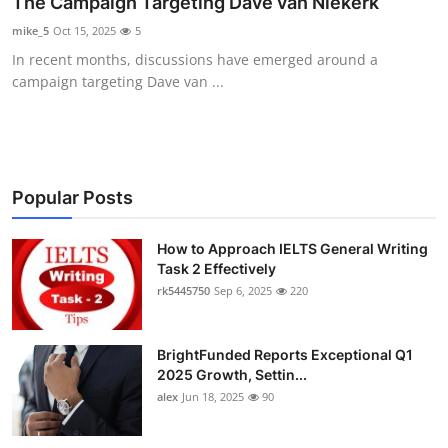
The Campaign Targeting Dave van Niekerk
Health
mike_5
Oct 15, 2025
5
In recent months, discussions have emerged around a
Guest Posting
campaign targeting Dave van ...
Advertise with US
Crypto
Popular Posts
Business
How to Approach IELTS General Writing
Finance
Task 2 Effectively
rk5445750
Sep 6, 2025
220
Tech
BrightFunded Reports Exceptional Q1
Real Estate
2025 Growth, Settin...
alex
Jun 18, 2025
90
General