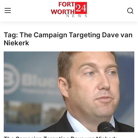
Tag: The Campaign Targeting Dave van
Home
Niekerk
Contact
Press Release
Privacy Policy
About
News Network
Submit Press Release