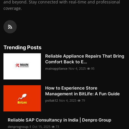
and beyond. Stay connected with real-time and professional
coverage.
Trending Posts
Reliable Appliance Repairs That Bring
Comfort Back to E...
mainappliance
Nov 4, 2025
95
How to Experience Store
Management in BitLife: A Fun Guide
pollak12
Nov 4, 2025
79
Reliable SAP Consultancy in India | Denpro Group
denprogroup-1
Oct 15, 2025
73