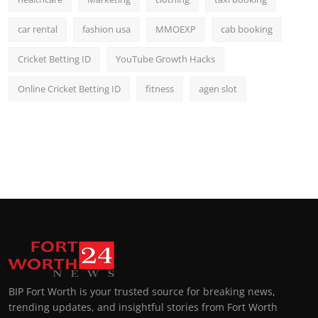
car rental
fashion usa
MMOEXP
cab booking
Cricket Betting ID
YouTube Growth Hacks
Online Cricket Betting ID
fitness
agen slot
BIP Fort Worth is your trusted source for breaking news,
trending updates, and insightful stories from Fort Worth