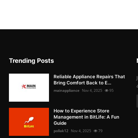
Trending Posts
Reliable Appliance Repairs That
Bring Comfort Back to E...
mainappliance
Nov 4, 2025
95
How to Experience Store
Management in BitLife: A Fun
Guide
pollak12
Nov 4, 2025
79