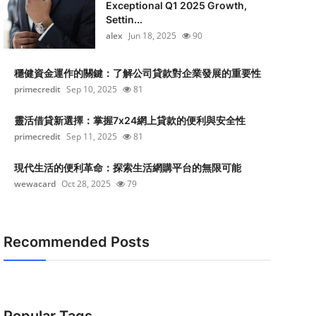
Exceptional Q1 2025 Growth,
Settin...
alex
Jun 18, 2025
90
穩健資金運作的關鍵：了解公司貸款對企業發展的重要性
primecredit
Sep 10, 2025
81
靈活借貸新選擇：掌握7x24網上貸款的便利與安全性
primecredit
Sep 11, 2025
81
現代生活的便利革命：探索生活網購平台的無限可能
wewacard
Oct 28, 2025
79
Recommended Posts