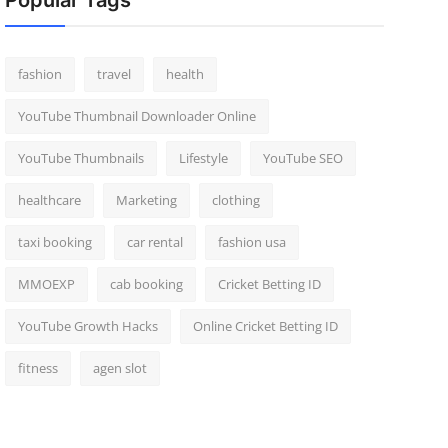
Popular Tags
fashion
travel
health
YouTube Thumbnail Downloader Online
YouTube Thumbnails
Lifestyle
YouTube SEO
healthcare
Marketing
clothing
taxi booking
car rental
fashion usa
MMOEXP
cab booking
Cricket Betting ID
YouTube Growth Hacks
Online Cricket Betting ID
fitness
agen slot