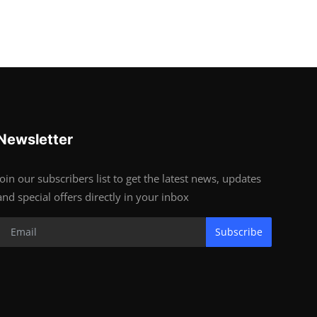
Newsletter
Join our subscribers list to get the latest news, updates
and special offers directly in your inbox
Subscribe