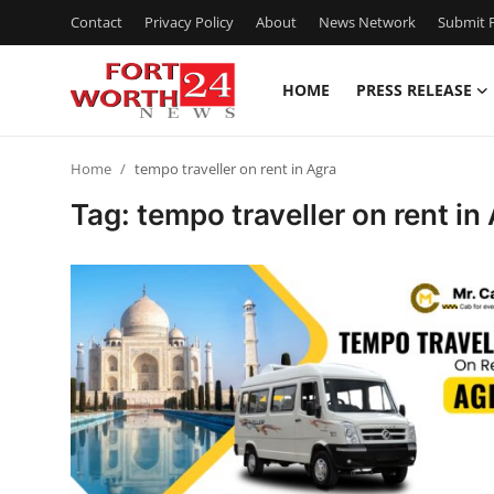
Contact
Privacy Policy
About
News Network
Submit P
HOME
PRESS RELEASE
Home
Home
tempo traveller on rent in Agra
Press Release
Tag: tempo traveller on rent in
Contact
Privacy Policy
About
News Network
Health