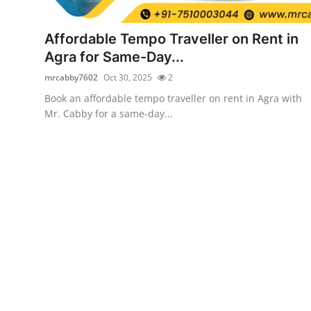
Submit Press Release
Affordable Tempo Traveller on Rent in
Guest Posting
Agra for Same-Day...
mrcabby7602
Oct 30, 2025
2
Crypto
Book an affordable tempo traveller on rent in Agra with
Mr. Cabby for a same-day...
Advertise with US
Business
Finance
Tech
Real Estate
General