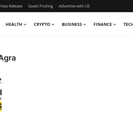
ress Release
Guest Posting
Advertise with US
HEALTH
CRYPTO
BUSINESS
FINANCE
TEC
 Agra