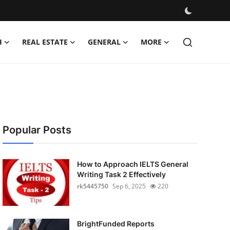
H
REAL ESTATE
GENERAL
MORE
Popular Posts
How to Approach IELTS General
Writing Task 2 Effectively
rk5445750
Sep 6, 2025
220
BrightFunded Reports