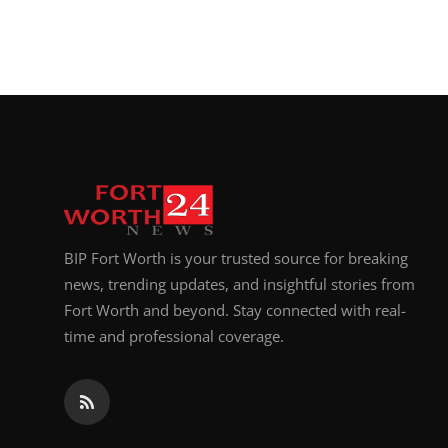
BIP Fort Worth is your trusted source for breaking
news, trending updates, and insightful stories from
Fort Worth and beyond. Stay connected with real-
time and professional coverage.