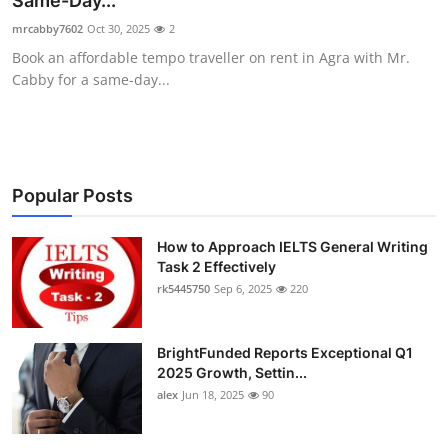
Same-Day...
Health
mrcabby7602
Oct 30, 2025
2
Book an affordable tempo traveller on rent in Agra with Mr.
Guest Posting
Cabby for a same-day...
Advertise with US
Crypto
Popular Posts
Business
How to Approach IELTS General Writing
Task 2 Effectively
Finance
rk5445750
Sep 6, 2025
220
Tech
BrightFunded Reports Exceptional Q1
Real Estate
2025 Growth, Settin...
alex
Jun 18, 2025
90
General