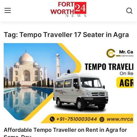
Tag: Tempo Traveller 17 Seater in Agra
Home
Contact
Press Release
Privacy Policy
About
News Network
Submit Press Release
Affordable Tempo Traveller on Rent in Agra for