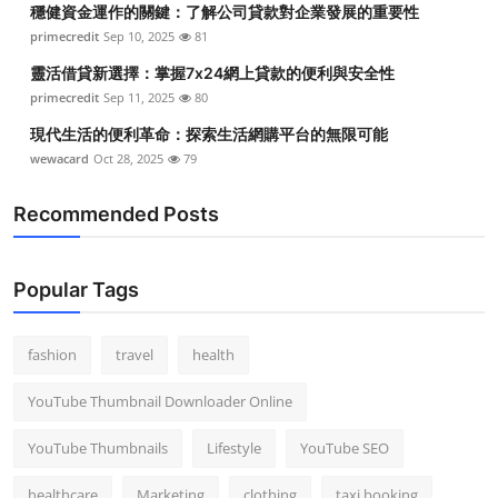
穩健資金運作的關鍵：了解公司貸款對企業發展的重要性
Top 10
primecredit
Sep 10, 2025
81
How To
靈活借貸新選擇：掌握7x24網上貸款的便利與安全性
primecredit
Sep 11, 2025
80
Support Number
現代生活的便利革命：探索生活網購平台的無限可能
wewacard
Oct 28, 2025
79
Recommended Posts
Popular Tags
fashion
travel
health
YouTube Thumbnail Downloader Online
YouTube Thumbnails
Lifestyle
YouTube SEO
healthcare
Marketing
clothing
taxi booking