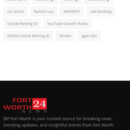
car rental
fashion usa
MMOEXP
cab booking
Cricket Betting ID
YouTube Growth Hacks
Online Cricket Betting ID
fitness
agen slot
BIP Fort Worth is your trusted source for breaking news,
trending updates, and insightful stories from Fort Worth