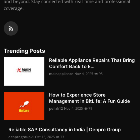
and beyond. Stay connected with real-time and professional
coverage.
Trending Posts
Reliable Appliance Repairs That Bring
Comfort Back to E...
mainappliance
Nov 4, 2025
95
How to Experience Store
Management in BitLife: A Fun Guide
pollak12
Nov 4, 2025
79
Reliable SAP Consultancy in India | Denpro Group
denprogroup-1
Oct 15, 2025
73