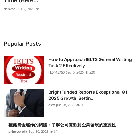
Time (Here...
Health
denvar
Aug 2, 2025
5
Guest Posting
Advertise with US
Popular Posts
Crypto
How to Approach IELTS General Writing
Task 2 Effectively
Business
rk5445750
Sep 6, 2025
220
Finance
BrightFunded Reports Exceptional Q1
Tech
2025 Growth, Settin...
alex
Jun 18, 2025
90
Real Estate
穩健資金運作的關鍵：了解公司貸款對企業發展的重要性
General
primecredit
Sep 10, 2025
81