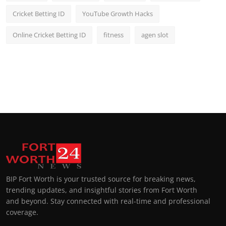
Cricket Betting ID
YouTube Growth Hacks
Online Cricket Betting ID
fitness
agen slot
BIP Fort Worth is your trusted source for breaking news,
trending updates, and insightful stories from Fort Worth
and beyond. Stay connected with real-time and professional
coverage.