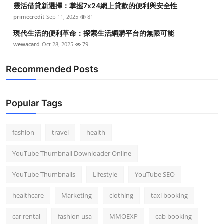
靈活借貸新選擇：掌握7x24網上貸款的便利與安全性
Top 10
primecredit
Sep 11, 2025
81
How To
現代生活的便利革命：探索生活網購平台的無限可能
wewacard
Oct 28, 2025
79
Support Number
Recommended Posts
Popular Tags
fashion
travel
health
YouTube Thumbnail Downloader Online
YouTube Thumbnails
Lifestyle
YouTube SEO
healthcare
Marketing
clothing
taxi booking
car rental
fashion usa
MMOEXP
cab booking