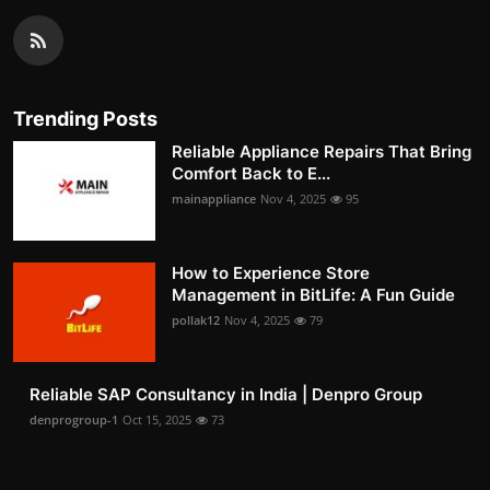
Trending Posts
Reliable Appliance Repairs That Bring
Comfort Back to E...
mainappliance
Nov 4, 2025
95
How to Experience Store
Management in BitLife: A Fun Guide
pollak12
Nov 4, 2025
79
Reliable SAP Consultancy in India | Denpro Group
denprogroup-1
Oct 15, 2025
73