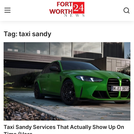
Tag: taxi sandy
Home
Contact
Press Release
Privacy Policy
About
News Network
Submit Press Release
Taxi Sandy Services That Actually Show Up On