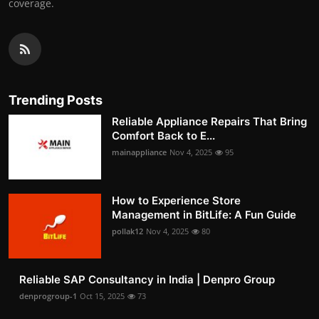
coverage.
Trending Posts
Reliable Appliance Repairs That Bring
Comfort Back to E...
mainappliance
Nov 4, 2025
95
How to Experience Store
Management in BitLife: A Fun Guide
pollak12
Nov 4, 2025
80
Reliable SAP Consultancy in India | Denpro Group
denprogroup-1
Oct 15, 2025
73