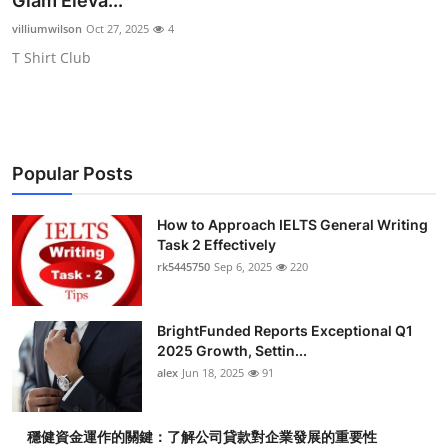
Glam Eleva...
Submit Press Release
villiumwilson
Oct 27, 2025
4
T Shirt Club
Guest Posting
Crypto
Advertise with US
Popular Posts
Business
How to Approach IELTS General Writing
Task 2 Effectively
Finance
rk5445750
Sep 6, 2025
220
Tech
BrightFunded Reports Exceptional Q1
2025 Growth, Settin...
Real Estate
alex
Jun 18, 2025
91
General
穩健資金運作的關鍵：了解公司貸款對企業發展的重要性