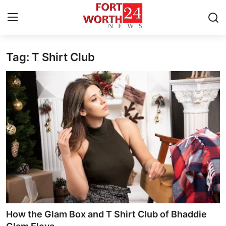
Tag: T Shirt Club
Home
Press Release
Contact
Privacy Policy
About
News Network
Health
How the Glam Box and T Shirt Club of Bhaddie