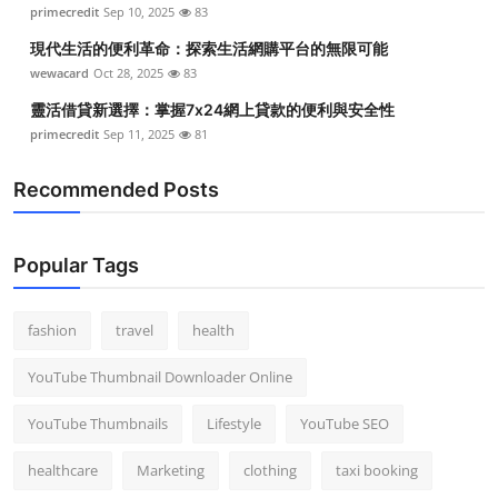
primecredit
Sep 10, 2025
83
Top 10
現代生活的便利革命：探索生活網購平台的無限可能
How To
wewacard
Oct 28, 2025
83
靈活借貸新選擇：掌握7x24網上貸款的便利與安全性
Support Number
primecredit
Sep 11, 2025
81
Recommended Posts
Popular Tags
fashion
travel
health
YouTube Thumbnail Downloader Online
YouTube Thumbnails
Lifestyle
YouTube SEO
healthcare
Marketing
clothing
taxi booking