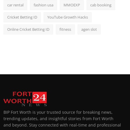
car rental
fashion usa
MMOEXP
cab booking
Cricket Betting ID
YouTube Growth Hacks
Online Cricket Betting ID
fitness
agen slot
BIP Fort Worth is your trusted source for breaking news,
trending updates, and insightful stories from Fort Worth
and beyond. Stay connected with real-time and professional