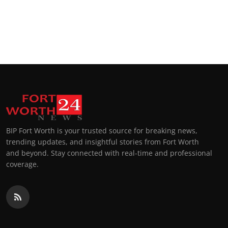
BIP Fort Worth is your trusted source for breaking news,
trending updates, and insightful stories from Fort Worth
and beyond. Stay connected with real-time and professional
coverage.