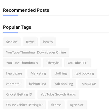
Top 10
Recommended Posts
How To
Popular Tags
Support Number
fashion
travel
health
YouTube Thumbnail Downloader Online
YouTube Thumbnails
Lifestyle
YouTube SEO
healthcare
Marketing
clothing
taxi booking
car rental
fashion usa
cab booking
MMOEXP
Cricket Betting ID
YouTube Growth Hacks
Online Cricket Betting ID
fitness
agen slot