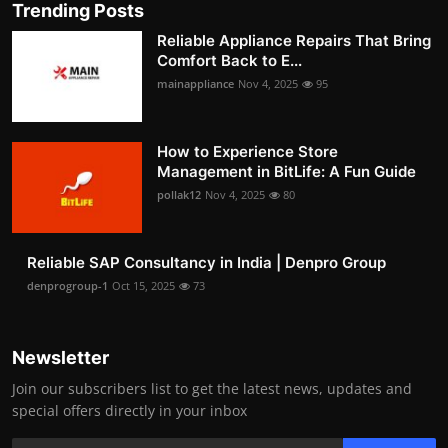
Trending Posts
Reliable Appliance Repairs That Bring
Comfort Back to E...
mainappliance
Nov 4, 2025
95
How to Experience Store
Management in BitLife: A Fun Guide
pollak12
Nov 4, 2025
80
Reliable SAP Consultancy in India | Denpro Group
denprogroup-1
Oct 15, 2025
73
Newsletter
Join our subscribers list to get the latest news, updates and
special offers directly in your inbox