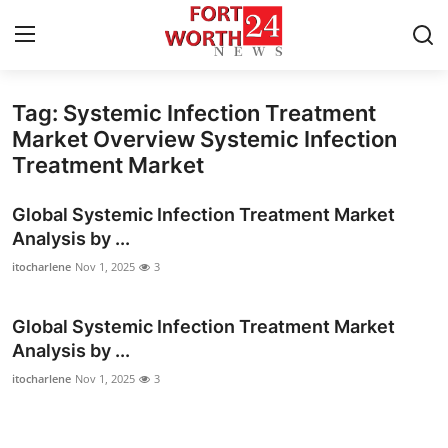
Tag: Systemic Infection Treatment
Home
Market Overview Systemic Infection
Treatment Market
Contact
Global Systemic Infection Treatment Market
Press Release
Analysis by ...
itocharlene
Nov 1, 2025
3
Privacy Policy
About
Global Systemic Infection Treatment Market
Analysis by ...
News Network
itocharlene
Nov 1, 2025
3
Submit Press Release