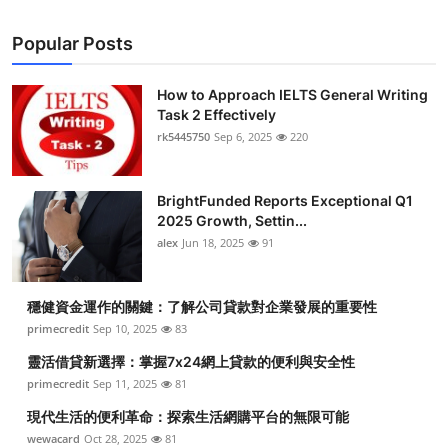
Health
Popular Posts
Guest Posting
How to Approach IELTS General Writing
Task 2 Effectively
Advertise with US
rk5445750
Sep 6, 2025
220
Crypto
BrightFunded Reports Exceptional Q1
Business
2025 Growth, Settin...
alex
Jun 18, 2025
91
Finance
穩健資金運作的關鍵：了解公司貸款對企業發展的重要性
Tech
primecredit
Sep 10, 2025
83
靈活借貸新選擇：掌握7x24網上貸款的便利與安全性
Real Estate
primecredit
Sep 11, 2025
81
General
現代生活的便利革命：探索生活網購平台的無限可能
wewacard
Oct 28, 2025
81