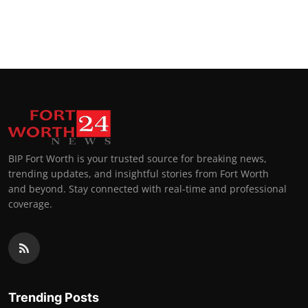
BIP Fort Worth is your trusted source for breaking news,
trending updates, and insightful stories from Fort Worth
and beyond. Stay connected with real-time and professional
coverage.
Trending Posts