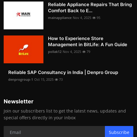
Reliable Appliance Repairs That Bring
Comfort Back to E...
mainappliance
Nov 4, 2025
95
How to Experience Store
Management in BitLife: A Fun Guide
pollak12
Nov 4, 2025
79
Reliable SAP Consultancy in India | Denpro Group
denprogroup-1
Oct 15, 2025
73
Newsletter
Join our subscribers list to get the latest news, updates and
special offers directly in your inbox
Subscribe