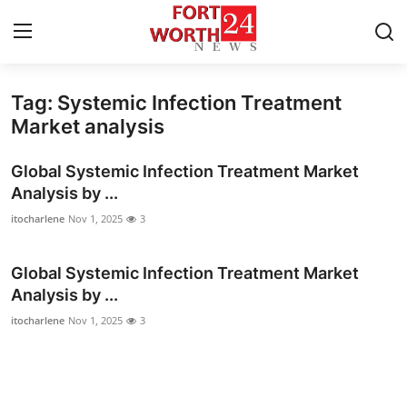
Tag: Systemic Infection Treatment
Home
Market analysis
Press Release
Global Systemic Infection Treatment Market
Analysis by ...
Contact
itocharlene
Nov 1, 2025
3
Privacy Policy
Global Systemic Infection Treatment Market
Analysis by ...
About
itocharlene
Nov 1, 2025
3
News Network
Health