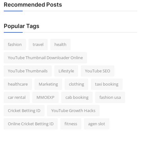
Recommended Posts
Top 10
How To
Popular Tags
Support Number
fashion
travel
health
YouTube Thumbnail Downloader Online
YouTube Thumbnails
Lifestyle
YouTube SEO
healthcare
Marketing
clothing
taxi booking
car rental
MMOEXP
cab booking
fashion usa
Cricket Betting ID
YouTube Growth Hacks
Online Cricket Betting ID
fitness
agen slot