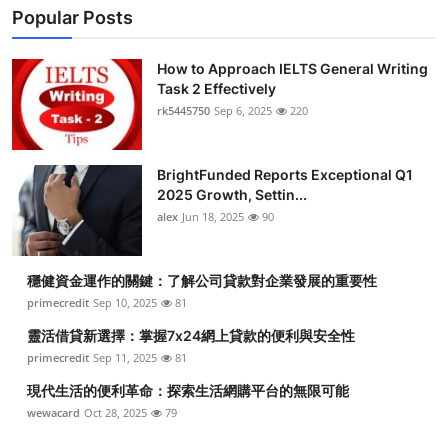
Popular Posts
Submit Press Release
How to Approach IELTS General Writing
Guest Posting
Task 2 Effectively
rk5445750
Sep 6, 2025
220
Crypto
Advertise with US
BrightFunded Reports Exceptional Q1
2025 Growth, Settin...
alex
Jun 18, 2025
90
Business
Finance
穩健資金運作的關鍵：了解公司貸款對企業發展的重要性
primecredit
Sep 10, 2025
81
Tech
靈活借貸新選擇：掌握7x24網上貸款的便利與安全性
primecredit
Sep 11, 2025
81
Real Estate
現代生活的便利革命：探索生活網購平台的無限可能
wewacard
Oct 28, 2025
79
General