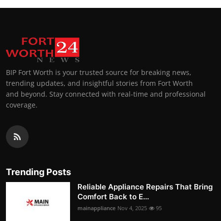
BIP Fort Worth is your trusted source for breaking news,
trending updates, and insightful stories from Fort Worth
and beyond. Stay connected with real-time and professional
coverage.
Trending Posts
Reliable Appliance Repairs That Bring
Comfort Back to E...
mainappliance
Nov 4, 2025
95