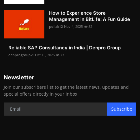
How to Experience Store
Management in BitLife: A Fun Guide
pollak12
Nov 4, 2025
82
Reliable SAP Consultancy in India | Denpro Group
denprogroup-1
Oct 15, 2025
73
Newsletter
Join our subscribers list to get the latest news, updates and
special offers directly in your inbox
Subscribe