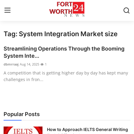
Tag: System Integration Market size
Home
Streamlining Operations Through the Booming
Press Release
System Inte...
dbmrraaj
Aug 14, 2025
1
Contact
A competition that is getting higher day by day has kept many
challenges in fron...
Privacy Policy
About
News Network
Popular Posts
Health
How to Approach IELTS General Writing