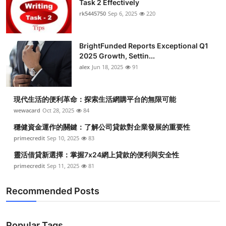
Task 2 Effectively
Submit Press Release
rk5445750
Sep 6, 2025
220
Guest Posting
BrightFunded Reports Exceptional Q1
2025 Growth, Settin...
Crypto
alex
Jun 18, 2025
91
Advertise with US
現代生活的便利革命：探索生活網購平台的無限可能
Business
wewacard
Oct 28, 2025
84
穩健資金運作的關鍵：了解公司貸款對企業發展的重要性
Finance
primecredit
Sep 10, 2025
83
靈活借貸新選擇：掌握7x24網上貸款的便利與安全性
Tech
primecredit
Sep 11, 2025
81
Real Estate
Recommended Posts
General
Popular Tags