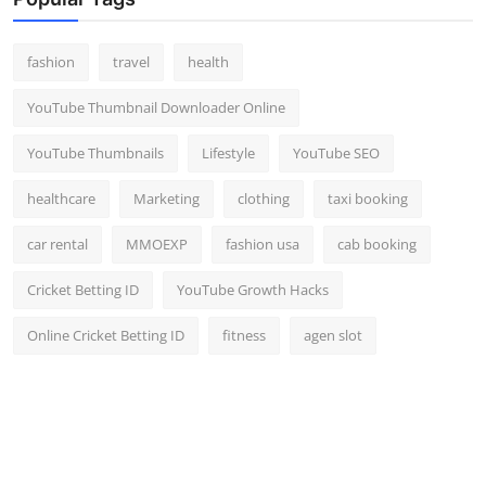
Top 10
fashion
travel
health
How To
YouTube Thumbnail Downloader Online
Support Number
YouTube Thumbnails
Lifestyle
YouTube SEO
healthcare
Marketing
clothing
taxi booking
car rental
MMOEXP
fashion usa
cab booking
Cricket Betting ID
YouTube Growth Hacks
Online Cricket Betting ID
fitness
agen slot