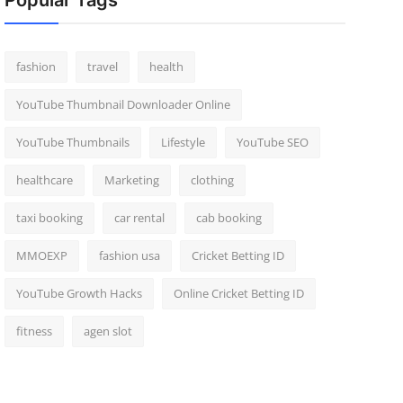
Popular Tags
fashion
travel
health
YouTube Thumbnail Downloader Online
YouTube Thumbnails
Lifestyle
YouTube SEO
healthcare
Marketing
clothing
taxi booking
car rental
cab booking
MMOEXP
fashion usa
Cricket Betting ID
YouTube Growth Hacks
Online Cricket Betting ID
fitness
agen slot