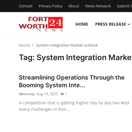
Contact
Privacy Policy
About
News Network
Submit P
HOME
PRESS RELEASE
Home
Home
System Integration Market outlook
Contact
Tag: System Integration Marke
Press Release
Streamlining Operations Through the
Privacy Policy
Booming System Inte...
dbmrraaj
Aug 14, 2025
1
About
A competition that is getting higher day by day has kept
many challenges in fron...
News Network
Submit Press Release