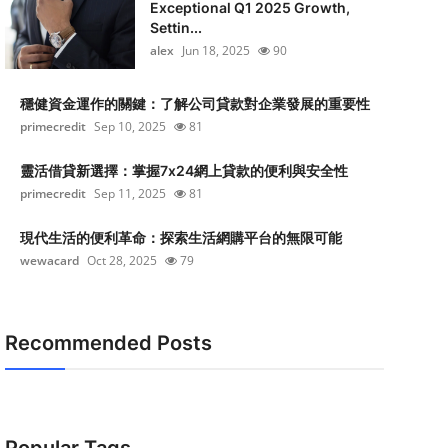
Exceptional Q1 2025 Growth,
Settin...
alex
Jun 18, 2025
90
穩健資金運作的關鍵：了解公司貸款對企業發展的重要性
primecredit
Sep 10, 2025
81
靈活借貸新選擇：掌握7x24網上貸款的便利與安全性
primecredit
Sep 11, 2025
81
現代生活的便利革命：探索生活網購平台的無限可能
wewacard
Oct 28, 2025
79
Recommended Posts