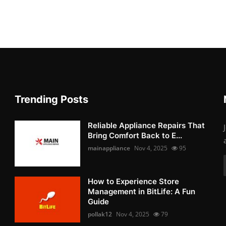
Trending Posts
Reliable Appliance Repairs That
Bring Comfort Back to E...
mainappliance
Nov 4, 2025
95
How to Experience Store
Management in BitLife: A Fun
Guide
pollak12
Nov 4, 2025
79