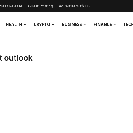
ress Release
Guest Posting
Advertise with US
HEALTH
CRYPTO
BUSINESS
FINANCE
TEC
t outlook