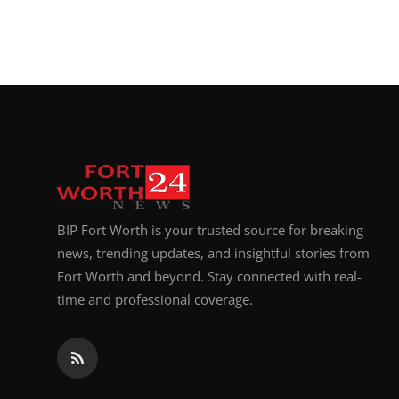
BIP Fort Worth is your trusted source for breaking
news, trending updates, and insightful stories from
Fort Worth and beyond. Stay connected with real-
time and professional coverage.