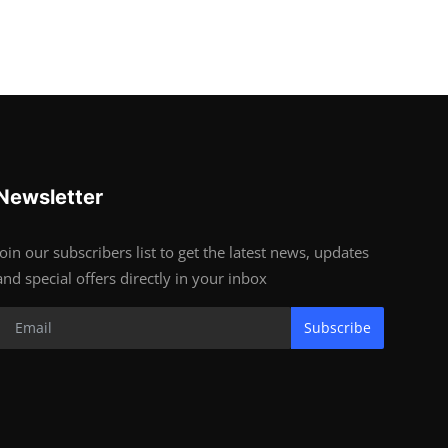
Newsletter
Join our subscribers list to get the latest news, updates
and special offers directly in your inbox
Subscribe