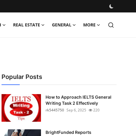
H
REAL ESTATE
GENERAL
MORE
Popular Posts
How to Approach IELTS General
Writing Task 2 Effectively
rk5445750
Sep 6, 2025
220
BrightFunded Reports