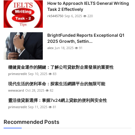
How to Approach IELTS General Writing
Submit Press Release
Task 2 Effectively
rk5445750
Sep 6, 2025
220
Guest Posting
BrightFunded Reports Exceptional Q1
Crypto
2025 Growth, Settin...
alex
Jun 18, 2025
91
Advertise with US
Business
穩健資金運作的關鍵：了解公司貸款對企業發展的重要性
primecredit
Sep 10, 2025
83
Finance
現代生活的便利革命：探索生活網購平台的無限可能
wewacard
Oct 28, 2025
82
Tech
靈活借貸新選擇：掌握7x24網上貸款的便利與安全性
primecredit
Sep 11, 2025
81
Real Estate
Recommended Posts
General