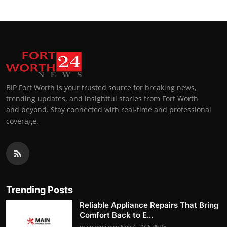
BIP Fort Worth is your trusted source for breaking news,
trending updates, and insightful stories from Fort Worth
and beyond. Stay connected with real-time and professional
coverage.
Trending Posts
Reliable Appliance Repairs That Bring
Comfort Back to E...
mainappliance
Nov 4, 2025
95