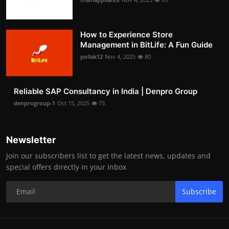
How to Experience Store
Management in BitLife: A Fun Guide
pollak12
Nov 4, 2025
80
Reliable SAP Consultancy in India | Denpro Group
denprogroup-1
Oct 15, 2025
73
Newsletter
Join our subscribers list to get the latest news, updates and
special offers directly in your inbox
Subscribe