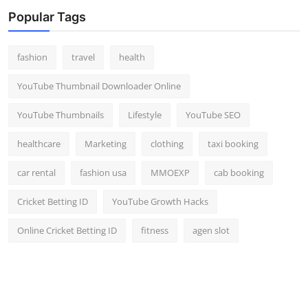
Top 10
Popular Tags
How To
fashion
travel
health
Support Number
YouTube Thumbnail Downloader Online
YouTube Thumbnails
Lifestyle
YouTube SEO
healthcare
Marketing
clothing
taxi booking
car rental
fashion usa
MMOEXP
cab booking
Cricket Betting ID
YouTube Growth Hacks
Online Cricket Betting ID
fitness
agen slot