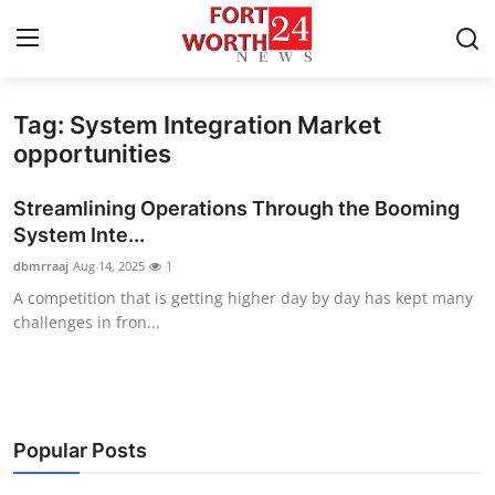
Tag: System Integration Market
Home
opportunities
Press Release
Streamlining Operations Through the Booming
System Inte...
Contact
dbmrraaj
Aug 14, 2025
1
A competition that is getting higher day by day has kept many
Privacy Policy
challenges in fron...
About
News Network
Popular Posts
Health