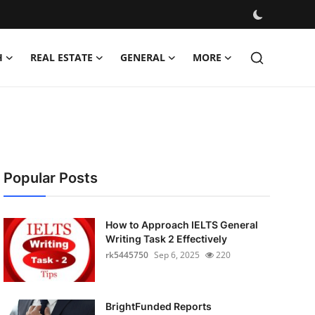
H
REAL ESTATE
GENERAL
MORE
Popular Posts
How to Approach IELTS General
Writing Task 2 Effectively
rk5445750
Sep 6, 2025
220
BrightFunded Reports