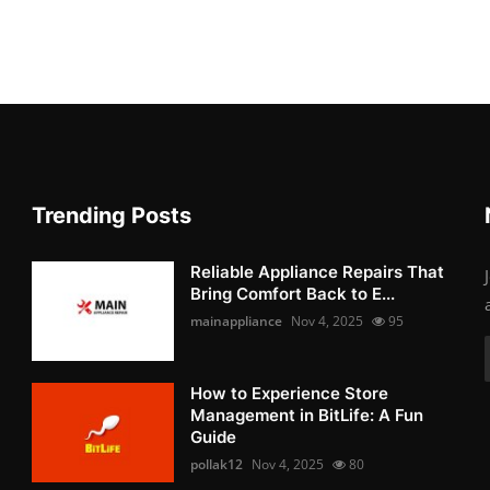
Trending Posts
Reliable Appliance Repairs That
Bring Comfort Back to E...
mainappliance
Nov 4, 2025
95
How to Experience Store
Management in BitLife: A Fun
Guide
pollak12
Nov 4, 2025
80