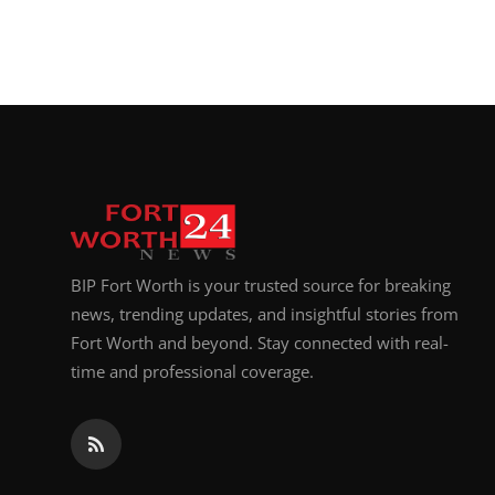
BIP Fort Worth is your trusted source for breaking
news, trending updates, and insightful stories from
Fort Worth and beyond. Stay connected with real-
time and professional coverage.