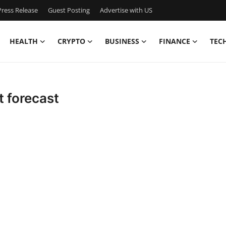
ress Release
Guest Posting
Advertise with US
HEALTH
CRYPTO
BUSINESS
FINANCE
TEC
t forecast