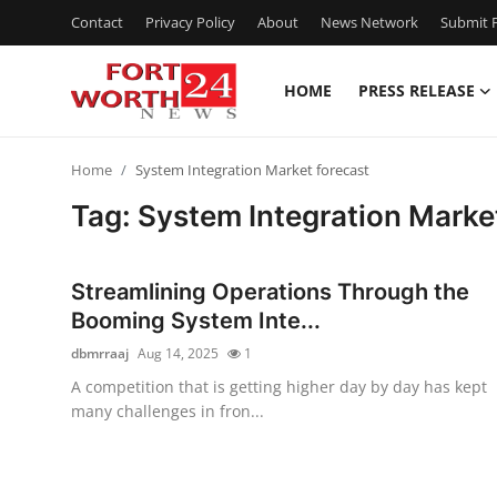
Contact
Privacy Policy
About
News Network
Submit P
HOME
PRESS RELEASE
Home
Home
System Integration Market forecast
Contact
Tag: System Integration Marke
Press Release
Streamlining Operations Through the
Privacy Policy
Booming System Inte...
dbmrraaj
Aug 14, 2025
1
About
A competition that is getting higher day by day has kept
many challenges in fron...
News Network
Submit Press Release