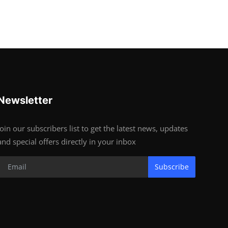
Newsletter
Join our subscribers list to get the latest news, updates
and special offers directly in your inbox
Subscribe