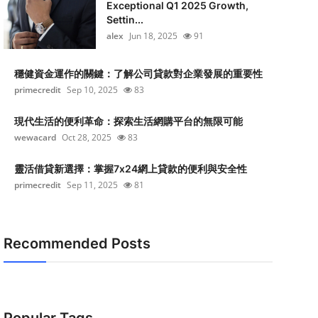
Exceptional Q1 2025 Growth,
Settin...
alex
Jun 18, 2025
91
穩健資金運作的關鍵：了解公司貸款對企業發展的重要性
primecredit
Sep 10, 2025
83
現代生活的便利革命：探索生活網購平台的無限可能
wewacard
Oct 28, 2025
83
靈活借貸新選擇：掌握7x24網上貸款的便利與安全性
primecredit
Sep 11, 2025
81
Recommended Posts