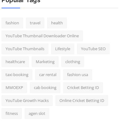
Popular Tags
fashion
travel
health
YouTube Thumbnail Downloader Online
YouTube Thumbnails
Lifestyle
YouTube SEO
healthcare
Marketing
clothing
taxi booking
car rental
fashion usa
MMOEXP
cab booking
Cricket Betting ID
YouTube Growth Hacks
Online Cricket Betting ID
fitness
agen slot