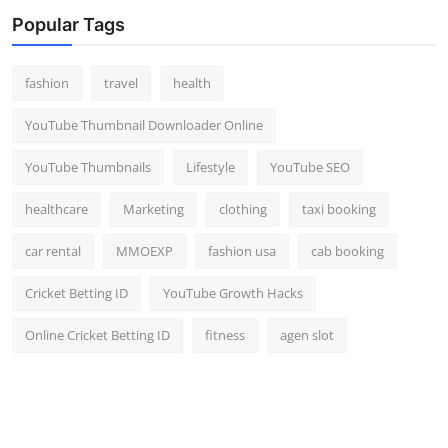
Top 10
Popular Tags
How To
fashion
travel
health
Support Number
YouTube Thumbnail Downloader Online
YouTube Thumbnails
Lifestyle
YouTube SEO
healthcare
Marketing
clothing
taxi booking
car rental
MMOEXP
fashion usa
cab booking
Cricket Betting ID
YouTube Growth Hacks
Online Cricket Betting ID
fitness
agen slot