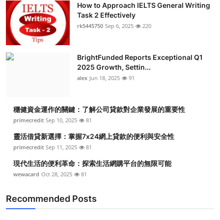
How to Approach IELTS General Writing
Submit Press Release
Task 2 Effectively
rk5445750
Sep 6, 2025
220
Guest Posting
BrightFunded Reports Exceptional Q1
Crypto
2025 Growth, Settin...
alex
Jun 18, 2025
91
Advertise with US
Business
穩健資金運作的關鍵：了解公司貸款對企業發展的重要性
primecredit
Sep 10, 2025
81
Finance
靈活借貸新選擇：掌握7x24網上貸款的便利與安全性
primecredit
Sep 11, 2025
81
Tech
現代生活的便利革命：探索生活網購平台的無限可能
wewacard
Oct 28, 2025
81
Real Estate
Recommended Posts
General