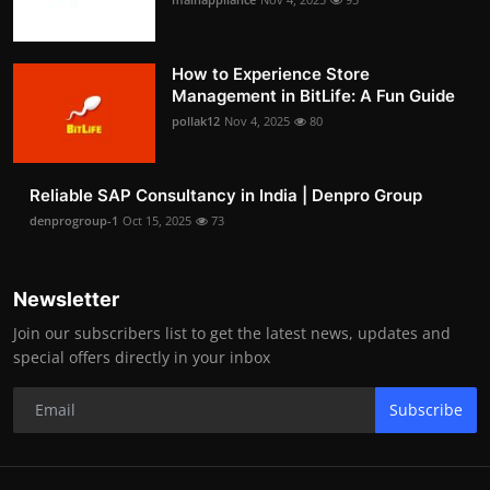
How to Experience Store
Management in BitLife: A Fun Guide
pollak12
Nov 4, 2025
80
Reliable SAP Consultancy in India | Denpro Group
denprogroup-1
Oct 15, 2025
73
Newsletter
Join our subscribers list to get the latest news, updates and
special offers directly in your inbox
Subscribe