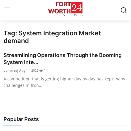
Tag: System Integration Market
Home
demand
Press Release
Streamlining Operations Through the Booming
System Inte...
Contact
dbmrraaj
Aug 14, 2025
1
A competition that is getting higher day by day has kept many
Privacy Policy
challenges in fron...
About
News Network
Popular Posts
Health