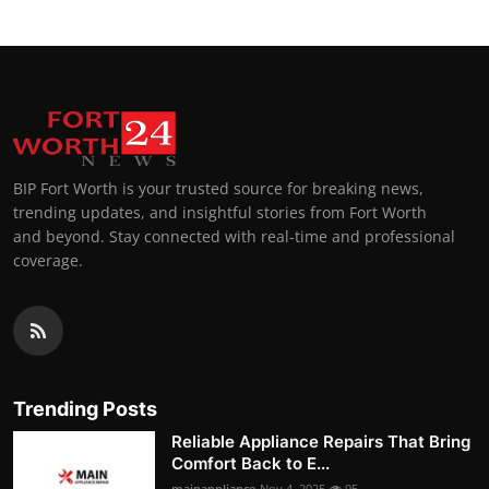
BIP Fort Worth is your trusted source for breaking news,
trending updates, and insightful stories from Fort Worth
and beyond. Stay connected with real-time and professional
coverage.
Trending Posts
Reliable Appliance Repairs That Bring
Comfort Back to E...
mainappliance
Nov 4, 2025
95