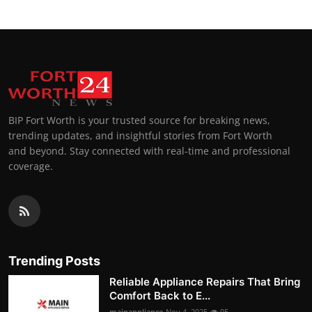
BIP Fort Worth is your trusted source for breaking news,
trending updates, and insightful stories from Fort Worth
and beyond. Stay connected with real-time and professional
coverage.
Trending Posts
Reliable Appliance Repairs That Bring
Comfort Back to E...
mainappliance
Nov 4, 2025
95