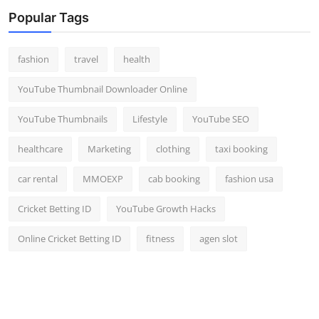
Top 10
Popular Tags
How To
fashion
travel
health
Support Number
YouTube Thumbnail Downloader Online
YouTube Thumbnails
Lifestyle
YouTube SEO
healthcare
Marketing
clothing
taxi booking
car rental
MMOEXP
cab booking
fashion usa
Cricket Betting ID
YouTube Growth Hacks
Online Cricket Betting ID
fitness
agen slot