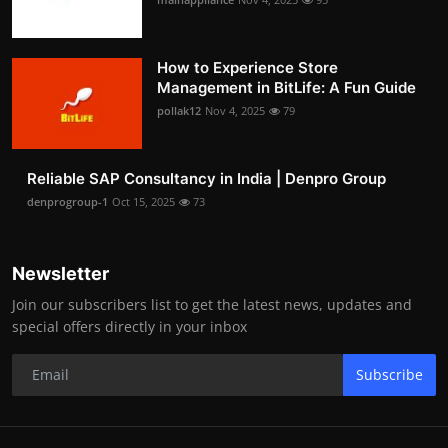
How to Experience Store
Management in BitLife: A Fun Guide
pollak12
Nov 4, 2025
79
Reliable SAP Consultancy in India | Denpro Group
denprogroup-1
Oct 15, 2025
73
Newsletter
Join our subscribers list to get the latest news, updates and
special offers directly in your inbox
Subscribe