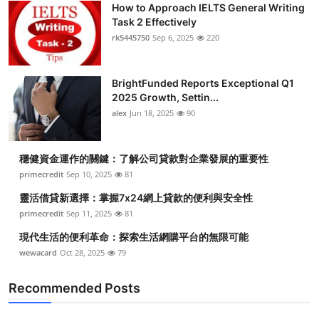
How to Approach IELTS General Writing
Health
Task 2 Effectively
rk5445750
Sep 6, 2025
220
Guest Posting
BrightFunded Reports Exceptional Q1
Advertise with US
2025 Growth, Settin...
alex
Jun 18, 2025
90
Crypto
Business
穩健資金運作的關鍵：了解公司貸款對企業發展的重要性
primecredit
Sep 10, 2025
81
Finance
靈活借貸新選擇：掌握7x24網上貸款的便利與安全性
primecredit
Sep 11, 2025
81
Tech
現代生活的便利革命：探索生活網購平台的無限可能
wewacard
Oct 28, 2025
79
Real Estate
Recommended Posts
General