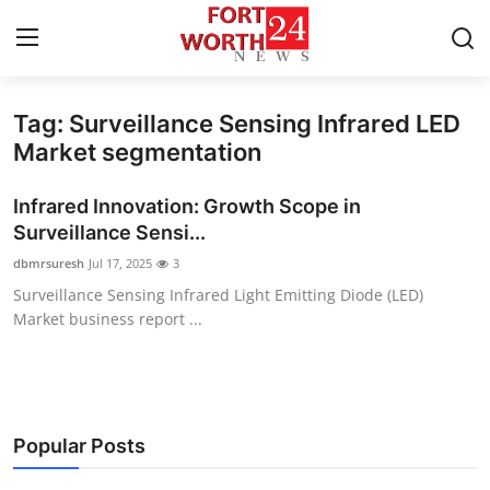
Tag: Surveillance Sensing Infrared LED
Home
Market segmentation
Contact
Infrared Innovation: Growth Scope in
Surveillance Sensi...
Press Release
dbmrsuresh
Jul 17, 2025
3
Surveillance Sensing Infrared Light Emitting Diode (LED)
Privacy Policy
Market business report ...
About
News Network
Popular Posts
Submit Press Release