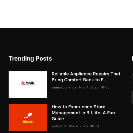
Trending Posts
Reliable Appliance Repairs That
Bring Comfort Back to E...
mainappliance
Nov 4, 2025
95
How to Experience Store
Management in BitLife: A Fun
Guide
pollak12
Nov 4, 2025
79