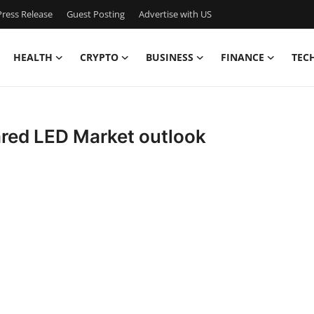
ress Release
Guest Posting
Advertise with US
HEALTH
CRYPTO
BUSINESS
FINANCE
TEC
ared LED Market outlook