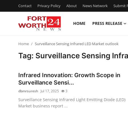
Contact
Privacy Policy
About
News Network
Submit P
HOME
PRESS RELEASE
Home
Home
Surveillance Sensing Infrared LED Market outlook
Press Release
Tag: Surveillance Sensing Infr
Contact
Infrared Innovation: Growth Scope in
Privacy Policy
Surveillance Sensi...
dbmrsuresh
Jul 17, 2025
3
About
Surveillance Sensing Infrared Light Emitting Diode (LED)
Market business report ...
News Network
Health