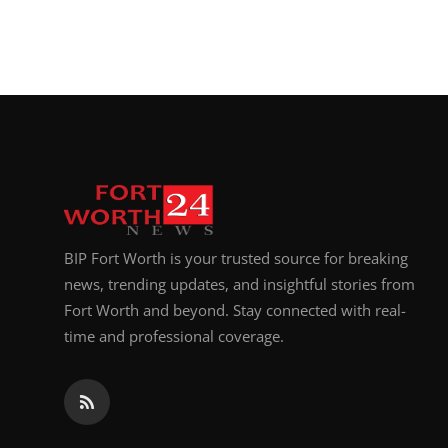
BIP Fort Worth is your trusted source for breaking
news, trending updates, and insightful stories from
Fort Worth and beyond. Stay connected with real-
time and professional coverage.