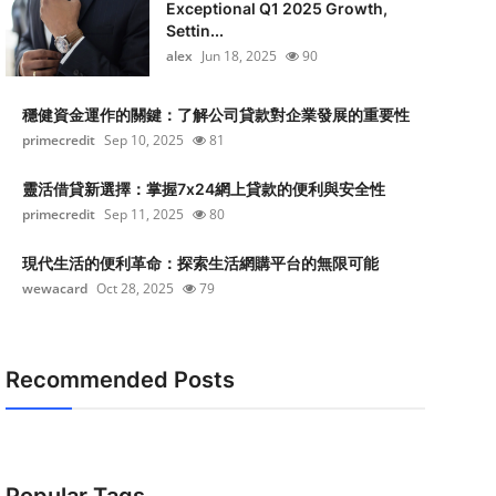
Exceptional Q1 2025 Growth,
Settin...
alex
Jun 18, 2025
90
穩健資金運作的關鍵：了解公司貸款對企業發展的重要性
primecredit
Sep 10, 2025
81
靈活借貸新選擇：掌握7x24網上貸款的便利與安全性
primecredit
Sep 11, 2025
80
現代生活的便利革命：探索生活網購平台的無限可能
wewacard
Oct 28, 2025
79
Recommended Posts