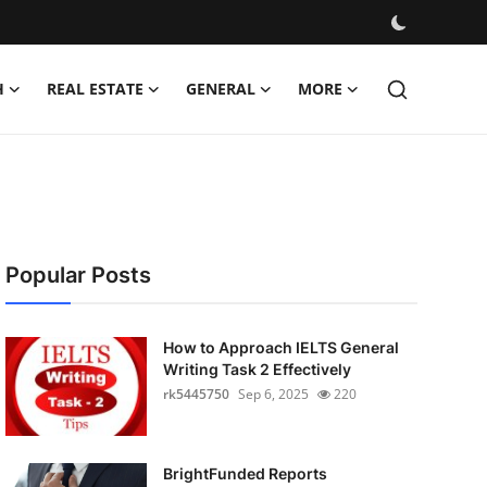
H
REAL ESTATE
GENERAL
MORE
Popular Posts
How to Approach IELTS General
Writing Task 2 Effectively
rk5445750
Sep 6, 2025
220
BrightFunded Reports