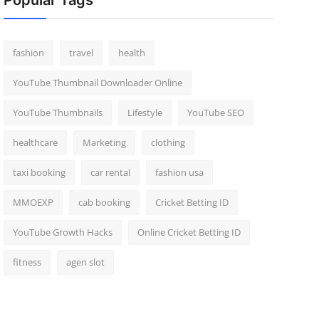
Popular Tags
fashion
travel
health
YouTube Thumbnail Downloader Online
YouTube Thumbnails
Lifestyle
YouTube SEO
healthcare
Marketing
clothing
taxi booking
car rental
fashion usa
MMOEXP
cab booking
Cricket Betting ID
YouTube Growth Hacks
Online Cricket Betting ID
fitness
agen slot