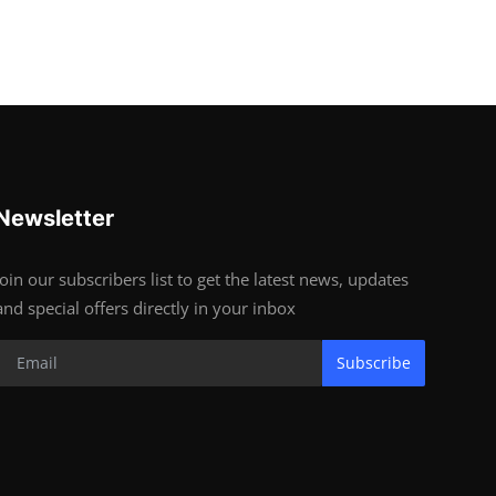
Newsletter
Join our subscribers list to get the latest news, updates
and special offers directly in your inbox
Subscribe