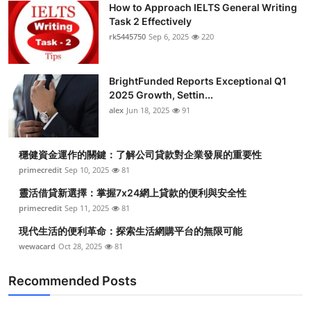
How to Approach IELTS General Writing
Submit Press Release
Task 2 Effectively
rk5445750
Sep 6, 2025
220
Guest Posting
BrightFunded Reports Exceptional Q1
Crypto
2025 Growth, Settin...
alex
Jun 18, 2025
91
Advertise with US
Business
穩健資金運作的關鍵：了解公司貸款對企業發展的重要性
primecredit
Sep 10, 2025
81
Finance
靈活借貸新選擇：掌握7x24網上貸款的便利與安全性
primecredit
Sep 11, 2025
81
Tech
現代生活的便利革命：探索生活網購平台的無限可能
wewacard
Oct 28, 2025
81
Real Estate
Recommended Posts
General