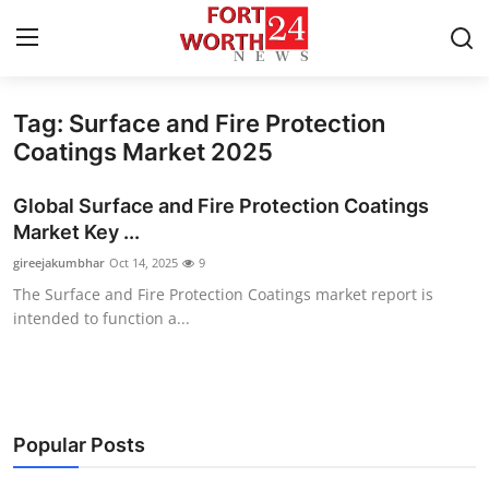
Tag: Surface and Fire Protection
Home
Coatings Market 2025
Press Release
Global Surface and Fire Protection Coatings
Market Key ...
Contact
gireejakumbhar
Oct 14, 2025
9
The Surface and Fire Protection Coatings market report is
Privacy Policy
intended to function a...
About
News Network
Popular Posts
Health