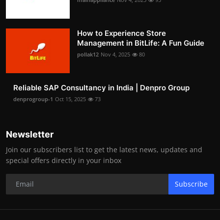
How to Experience Store
Management in BitLife: A Fun Guide
pollak12
Nov 4, 2025
80
Reliable SAP Consultancy in India | Denpro Group
denprogroup-1
Oct 15, 2025
73
Newsletter
Join our subscribers list to get the latest news, updates and
special offers directly in your inbox
Subscribe