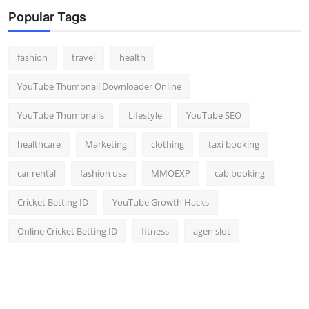
Top 10
Popular Tags
How To
fashion
travel
health
Support Number
YouTube Thumbnail Downloader Online
YouTube Thumbnails
Lifestyle
YouTube SEO
healthcare
Marketing
clothing
taxi booking
car rental
fashion usa
MMOEXP
cab booking
Cricket Betting ID
YouTube Growth Hacks
Online Cricket Betting ID
fitness
agen slot