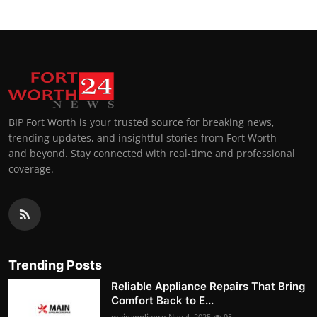
BIP Fort Worth is your trusted source for breaking news,
trending updates, and insightful stories from Fort Worth
and beyond. Stay connected with real-time and professional
coverage.
Trending Posts
Reliable Appliance Repairs That Bring
Comfort Back to E...
mainappliance
Nov 4, 2025
95