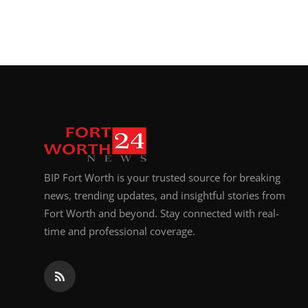
BIP Fort Worth is your trusted source for breaking
news, trending updates, and insightful stories from
Fort Worth and beyond. Stay connected with real-
time and professional coverage.