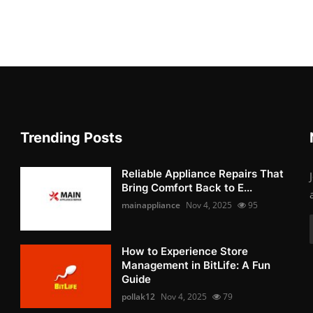
Trending Posts
Reliable Appliance Repairs That
Bring Comfort Back to E...
mainappliance
Nov 4, 2025
95
How to Experience Store
Management in BitLife: A Fun
Guide
pollak12
Nov 4, 2025
79