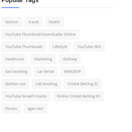
Popular Tags
fashion
travel
health
YouTube Thumbnail Downloader Online
YouTube Thumbnails
Lifestyle
YouTube SEO
healthcare
Marketing
clothing
taxi booking
car rental
MMOEXP
fashion usa
cab booking
Cricket Betting ID
YouTube Growth Hacks
Online Cricket Betting ID
fitness
agen slot