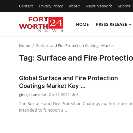
Contact
Privacy Policy
About
News Network
Submit P
HOME
PRESS RELEASE
Home
Home
Surface and Fire Protection Coatings Market
Press Release
Tag: Surface and Fire Protecti
Contact
Global Surface and Fire Protection
Privacy Policy
Coatings Market Key ...
gireejakumbhar
Oct 14, 2025
9
About
The Surface and Fire Protection Coatings market report i
intended to function a...
News Network
Health