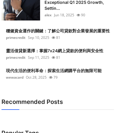
Exceptional Q1 2025 Growth,
Settin...
alex
Jun 18, 2025
90
穩健資金運作的關鍵：了解公司貸款對企業發展的重要性
primecredit
Sep 10, 2025
81
靈活借貸新選擇：掌握7x24網上貸款的便利與安全性
primecredit
Sep 11, 2025
81
現代生活的便利革命：探索生活網購平台的無限可能
wewacard
Oct 28, 2025
79
Recommended Posts