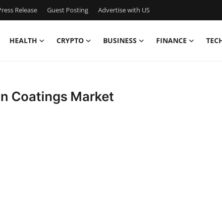
ress Release
Guest Posting
Advertise with US
HEALTH
CRYPTO
BUSINESS
FINANCE
TEC
on Coatings Market
s