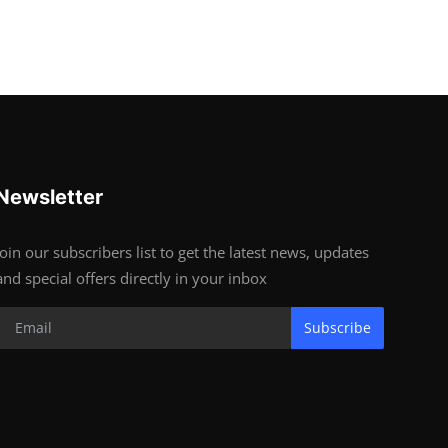
Newsletter
Join our subscribers list to get the latest news, updates
and special offers directly in your inbox
Subscribe