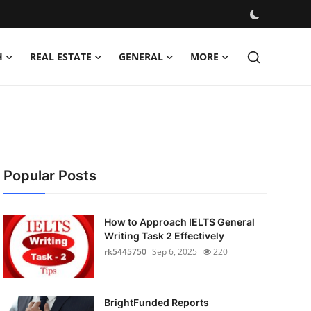
H
REAL ESTATE
GENERAL
MORE
Popular Posts
How to Approach IELTS General
Writing Task 2 Effectively
rk5445750
Sep 6, 2025
220
BrightFunded Reports