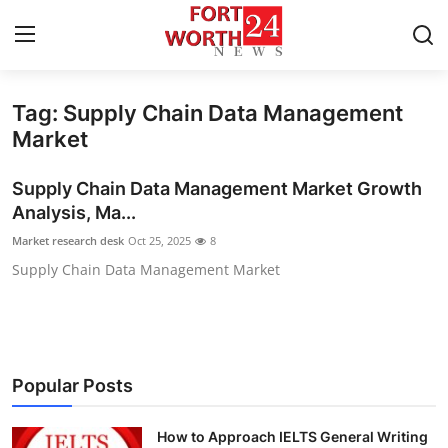
Tag: Supply Chain Data Management
Home
Market
Contact
Supply Chain Data Management Market Growth
Analysis, Ma...
Press Release
Market research desk
Oct 25, 2025
8
Supply Chain Data Management Market
Privacy Policy
About
News Network
Popular Posts
Submit Press Release
How to Approach IELTS General Writing