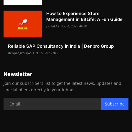
How to Experience Store
Management in BitLife: A Fun Guide
pollak12
Nov 4, 2025
80
Reliable SAP Consultancy in India | Denpro Group
denprogroup-1
Oct 15, 2025
73
Newsletter
Join our subscribers list to get the latest news, updates and
special offers directly in your inbox
Subscribe