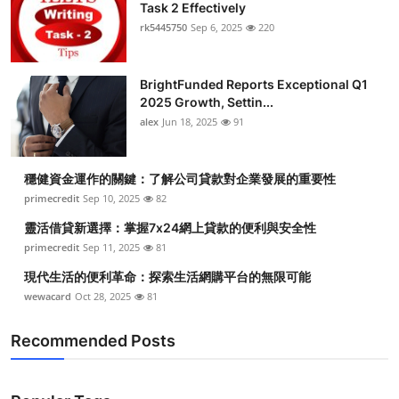
Task 2 Effectively
Health
rk5445750
Sep 6, 2025
220
Guest Posting
BrightFunded Reports Exceptional Q1
2025 Growth, Settin...
Advertise with US
alex
Jun 18, 2025
91
Crypto
穩健資金運作的關鍵：了解公司貸款對企業發展的重要性
Business
primecredit
Sep 10, 2025
82
靈活借貸新選擇：掌握7x24網上貸款的便利與安全性
Finance
primecredit
Sep 11, 2025
81
現代生活的便利革命：探索生活網購平台的無限可能
Tech
wewacard
Oct 28, 2025
81
Real Estate
Recommended Posts
General