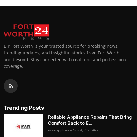
BIP Fort Worth is your trusted source for breaking news,
trending updates, and insightful stories from Fort Worth
and beyond. Stay connected with real-time and professional
coverage.
Trending Posts
Reliable Appliance Repairs That Bring
Comfort Back to E...
mainappliance
Nov 4, 2025
95