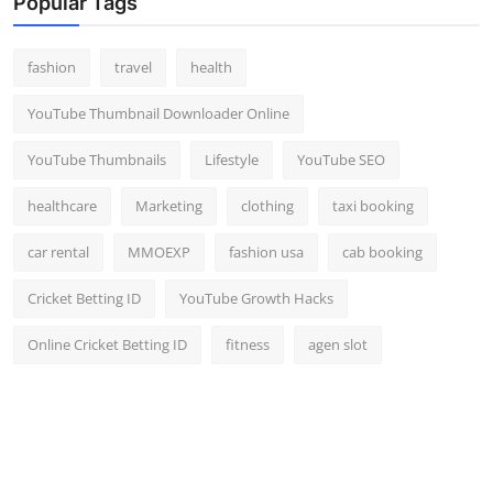
Popular Tags
Top 10
fashion
travel
health
How To
YouTube Thumbnail Downloader Online
Support Number
YouTube Thumbnails
Lifestyle
YouTube SEO
healthcare
Marketing
clothing
taxi booking
car rental
MMOEXP
fashion usa
cab booking
Cricket Betting ID
YouTube Growth Hacks
Online Cricket Betting ID
fitness
agen slot