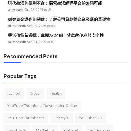
現代生活的便利革命：探索生活網購平台的無限可能
Top 10
wewacard
Oct 28, 2025
84
How To
穩健資金運作的關鍵：了解公司貸款對企業發展的重要性
primecredit
Sep 10, 2025
83
Support Number
靈活借貸新選擇：掌握7x24網上貸款的便利與安全性
primecredit
Sep 11, 2025
81
Recommended Posts
Popular Tags
fashion
travel
health
YouTube Thumbnail Downloader Online
YouTube Thumbnails
Lifestyle
YouTube SEO
healthcare
Marketing
clothing
taxi booking