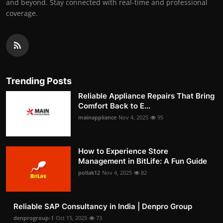
and beyond. Stay connected with real-time and professional
coverage.
Trending Posts
Reliable Appliance Repairs That Bring
Comfort Back to E...
mainappliance
Nov 4, 2025
95
How to Experience Store
Management in BitLife: A Fun Guide
pollak12
Nov 4, 2025
82
Reliable SAP Consultancy in India | Denpro Group
denprogroup-1
Oct 15, 2025
73