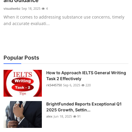
and Guidance
Submit Press Release
visualwebz
Sep 18, 2025
4
When it comes to addressing substance use concerns, timely
Guest Posting
and accurate evaluati...
Crypto
Advertise with US
Popular Posts
Business
How to Approach IELTS General Writing
Task 2 Effectively
Finance
rk5445750
Sep 6, 2025
220
Tech
BrightFunded Reports Exceptional Q1
Real Estate
2025 Growth, Settin...
alex
Jun 18, 2025
91
General