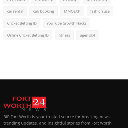
car rental
cab booking
MMOEXP
fashion usa
Cricket Betting ID
YouTube Growth Hacks
Online Cricket Betting ID
fitness
agen slot
BIP Fort Worth is your trusted source for breaking news,
trending updates, and insightful stories from Fort Worth