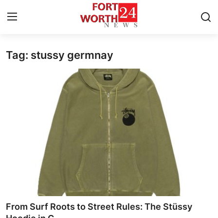
Tag: stussy germnay
Home
Press Release
Contact
Privacy Policy
About
News Network
Health
From Surf Roots to Street Rules: The Stüssy