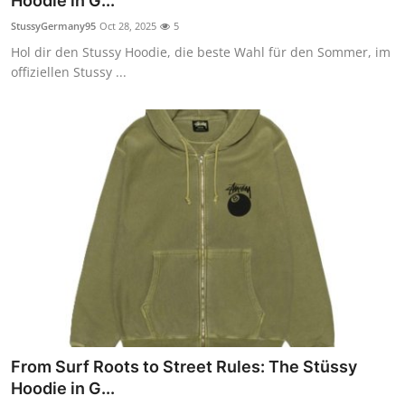
Hoodie in G...
Submit Press Release
StussyGermany95
Oct 28, 2025
5
Hol dir den Stussy Hoodie, die beste Wahl für den Sommer, im
Guest Posting
offiziellen Stussy ...
Crypto
Advertise with US
Business
Finance
Tech
Real Estate
From Surf Roots to Street Rules: The Stüssy
General
Hoodie in G...