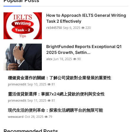
Popular Posts
How to Approach IELTS General Writing
Task 2 Effectively
rk5445750
Sep 6, 2025
220
BrightFunded Reports Exceptional Q1
2025 Growth, Settin...
alex
Jun 18, 2025
90
穩健資金運作的關鍵：了解公司貸款對企業發展的重要性
primecredit
Sep 10, 2025
81
靈活借貸新選擇：掌握7x24網上貸款的便利與安全性
primecredit
Sep 11, 2025
81
現代生活的便利革命：探索生活網購平台的無限可能
wewacard
Oct 28, 2025
79
Recommended Posts