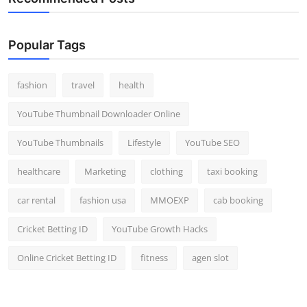
Popular Tags
fashion
travel
health
YouTube Thumbnail Downloader Online
YouTube Thumbnails
Lifestyle
YouTube SEO
healthcare
Marketing
clothing
taxi booking
car rental
fashion usa
MMOEXP
cab booking
Cricket Betting ID
YouTube Growth Hacks
Online Cricket Betting ID
fitness
agen slot