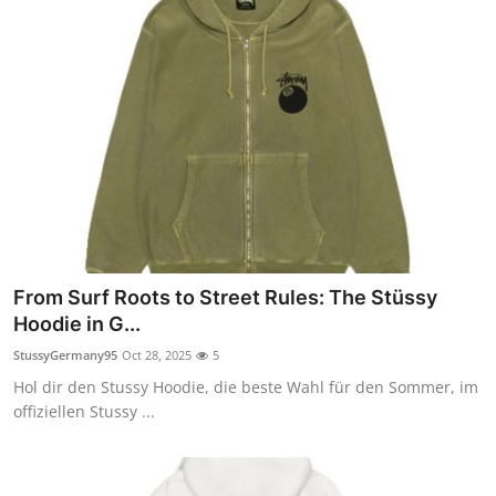
From Surf Roots to Street Rules: The Stüssy
Hoodie in G...
StussyGermany95
Oct 28, 2025
5
Hol dir den Stussy Hoodie, die beste Wahl für den Sommer, im
offiziellen Stussy ...