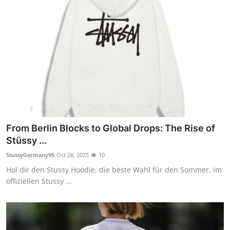
From Berlin Blocks to Global Drops: The Rise of
Stüssy ...
StussyGermany95
Oct 28, 2025
10
Hol dir den Stussy Hoodie, die beste Wahl für den Sommer, im
offiziellen Stussy ...