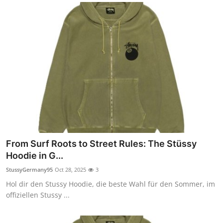
From Surf Roots to Street Rules: The Stüssy
Hoodie in G...
StussyGermany95
Oct 28, 2025
3
Hol dir den Stussy Hoodie, die beste Wahl für den Sommer, im
offiziellen Stussy ...