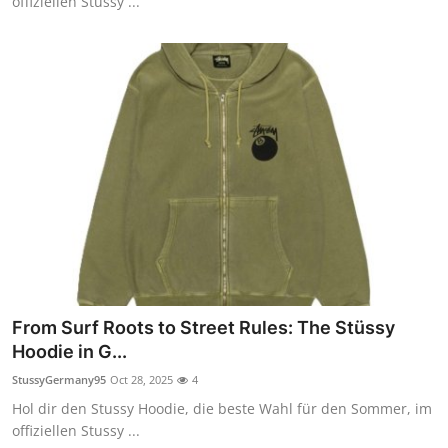
offiziellen Stussy ...
From Surf Roots to Street Rules: The Stüssy
Hoodie in G...
StussyGermany95
Oct 28, 2025
4
Hol dir den Stussy Hoodie, die beste Wahl für den Sommer, im
offiziellen Stussy ...