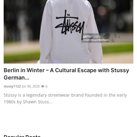
Berlin in Winter – A Cultural Escape with Stussy
German...
stussy1122
Jul 30, 2025
6
Stüssy is a legendary streetwear brand founded in the early
1980s by Shawn Stuss...