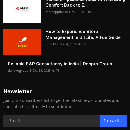
Comfort Back to E...
mainappliance
Nov 4, 2025
95
How to Experience Store
Management in BitLife: A Fun Guide
pollak12
Nov 4, 2025
79
Reliable SAP Consultancy in India | Denpro Group
denprogroup-1
Oct 15, 2025
73
Newsletter
Join our subscribers list to get the latest news, updates and
special offers directly in your inbox
Subscribe