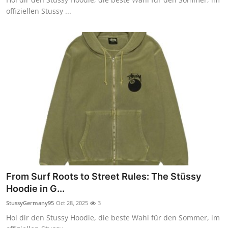
offiziellen Stussy ...
From Surf Roots to Street Rules: The Stüssy
Hoodie in G...
StussyGermany95
Oct 28, 2025
3
Hol dir den Stussy Hoodie, die beste Wahl für den Sommer, im