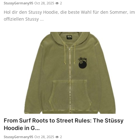
StussyGermany95
Oct 28, 2025
2
Top 10
Hol dir den Stussy Hoodie, die beste Wahl für den Sommer, im
offiziellen Stussy ...
How To
Support Number
From Surf Roots to Street Rules: The Stüssy
Hoodie in G...
StussyGermany95
Oct 28, 2025
2