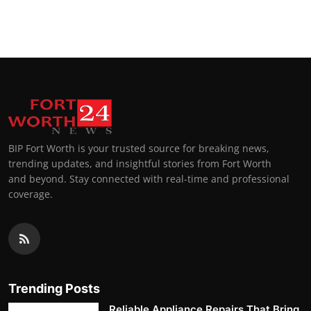
BIP Fort Worth is your trusted source for breaking news,
trending updates, and insightful stories from Fort Worth
and beyond. Stay connected with real-time and professional
coverage.
Trending Posts
Reliable Appliance Repairs That Bring