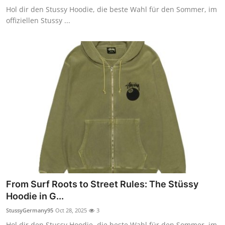
Hol dir den Stussy Hoodie, die beste Wahl für den Sommer, im
offiziellen Stussy ...
From Surf Roots to Street Rules: The Stüssy
Hoodie in G...
StussyGermany95
Oct 28, 2025
3
Hol dir den Stussy Hoodie, die beste Wahl für den Sommer, im