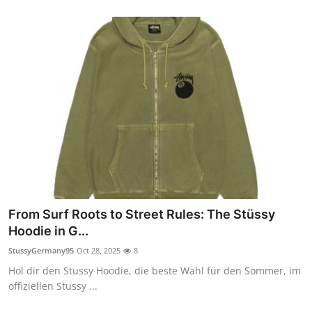
From Surf Roots to Street Rules: The Stüssy
Hoodie in G...
StussyGermany95
Oct 28, 2025
8
Hol dir den Stussy Hoodie, die beste Wahl für den Sommer, im
offiziellen Stussy ...