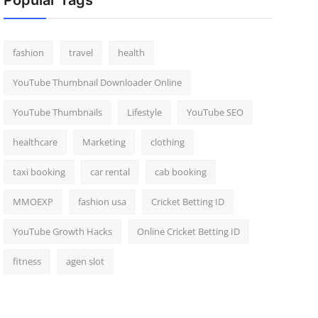
Popular Tags
fashion
travel
health
YouTube Thumbnail Downloader Online
YouTube Thumbnails
Lifestyle
YouTube SEO
healthcare
Marketing
clothing
taxi booking
car rental
cab booking
MMOEXP
fashion usa
Cricket Betting ID
YouTube Growth Hacks
Online Cricket Betting ID
fitness
agen slot