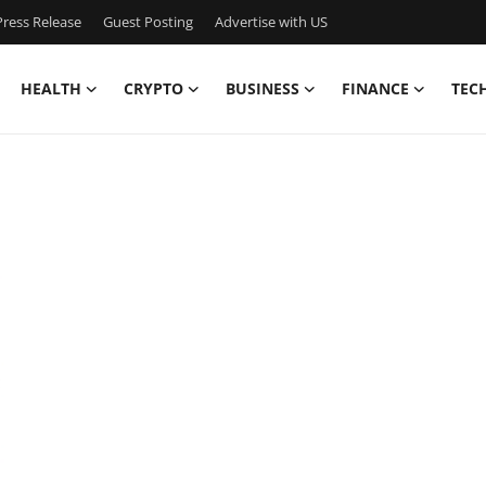
ress Release
Guest Posting
Advertise with US
HEALTH
CRYPTO
BUSINESS
FINANCE
TEC