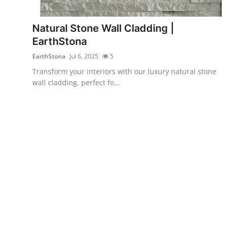
Submit Press Release
Natural Stone Wall Cladding |
Guest Posting
EarthStona
EarthStona
Jul 6, 2025
5
Crypto
Transform your interiors with our luxury natural stone
wall cladding, perfect fo...
Advertise with US
Business
Finance
Tech
Real Estate
General