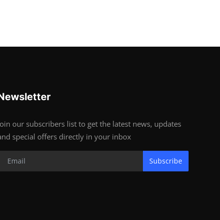
Newsletter
Join our subscribers list to get the latest news, updates
and special offers directly in your inbox
Subscribe