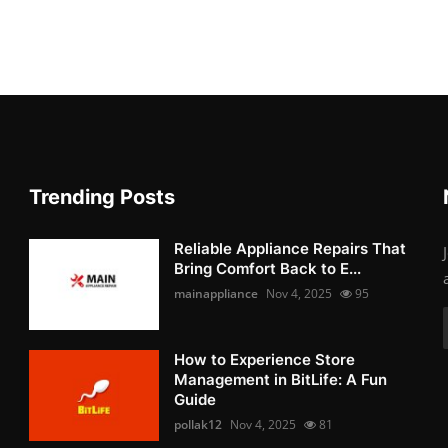
Trending Posts
Reliable Appliance Repairs That
Bring Comfort Back to E...
mainappliance
Nov 4, 2025
95
How to Experience Store
Management in BitLife: A Fun
Guide
pollak12
Nov 4, 2025
81