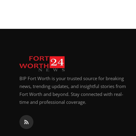
BIP Fort Worth is your trusted source for breaking
news, trending updates, and insightful stories from
Fort Worth and beyond. Stay connected with real-
time and professional coverage.