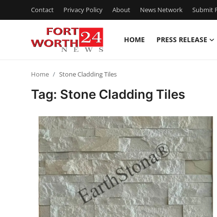
Contact
Privacy Policy
About
News Network
Submit P
HOME
PRESS RELEASE
Home
Home
Stone Cladding Tiles
Press Release
Tag: Stone Cladding Tiles
Contact
Privacy Policy
About
News Network
Health