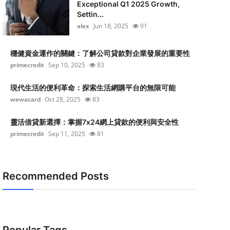
Exceptional Q1 2025 Growth,
Settin...
alex
Jun 18, 2025
91
穩健資金運作的關鍵：了解公司貸款對企業發展的重要性
primecredit
Sep 10, 2025
83
現代生活的便利革命：探索生活網購平台的無限可能
wewacard
Oct 28, 2025
83
靈活借貸新選擇：掌握7x24網上貸款的便利與安全性
primecredit
Sep 11, 2025
81
Recommended Posts