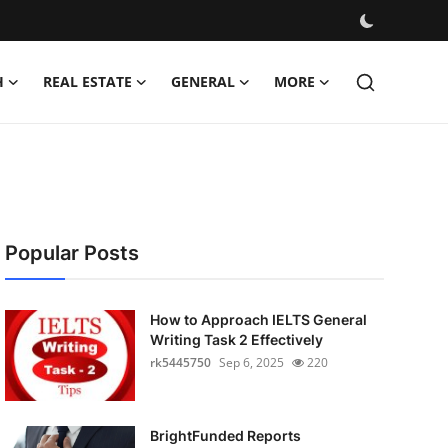
H
REAL ESTATE
GENERAL
MORE
Popular Posts
How to Approach IELTS General
Writing Task 2 Effectively
rk5445750
Sep 6, 2025
220
BrightFunded Reports