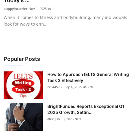
Today’s ...
Health
puppyincarrier
Nov 1, 2025
4
When it comes to fitness and bodybuilding, many individuals
Guest Posting
look for ways to enh...
Advertise with US
Crypto
Popular Posts
Business
How to Approach IELTS General Writing
Task 2 Effectively
Finance
rk5445750
Sep 6, 2025
220
Tech
BrightFunded Reports Exceptional Q1
Real Estate
2025 Growth, Settin...
alex
Jun 18, 2025
91
General