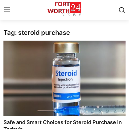
Tag: steroid purchase
Home
Contact
Press Release
Privacy Policy
About
News Network
Submit Press Release
Safe and Smart Choices for Steroid Purchase in