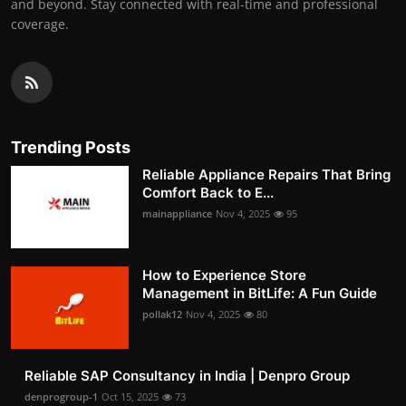
and beyond. Stay connected with real-time and professional
coverage.
Trending Posts
Reliable Appliance Repairs That Bring
Comfort Back to E...
mainappliance
Nov 4, 2025
95
How to Experience Store
Management in BitLife: A Fun Guide
pollak12
Nov 4, 2025
80
Reliable SAP Consultancy in India | Denpro Group
denprogroup-1
Oct 15, 2025
73