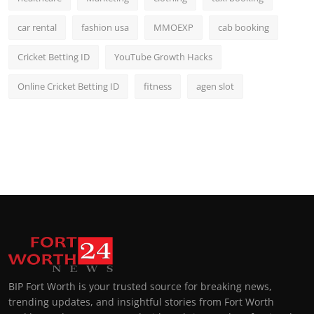
car rental
fashion usa
MMOEXP
cab booking
Cricket Betting ID
YouTube Growth Hacks
Online Cricket Betting ID
fitness
agen slot
BIP Fort Worth is your trusted source for breaking news,
trending updates, and insightful stories from Fort Worth