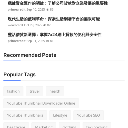
穩健資金運作的關鍵：了解公司貸款對企業發展的重要性
Top 10
primecredit
Sep 10, 2025
83
How To
現代生活的便利革命：探索生活網購平台的無限可能
wewacard
Oct 28, 2025
82
Support Number
靈活借貸新選擇：掌握7x24網上貸款的便利與安全性
primecredit
Sep 11, 2025
81
Recommended Posts
Popular Tags
fashion
travel
health
YouTube Thumbnail Downloader Online
YouTube Thumbnails
Lifestyle
YouTube SEO
healthcare
Marketing
clothing
taxi booking