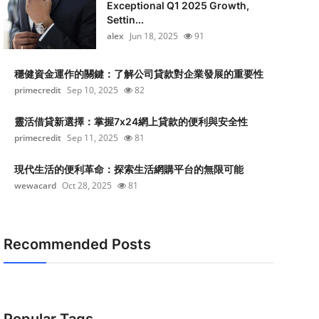
Exceptional Q1 2025 Growth,
Settin...
alex
Jun 18, 2025
91
穩健資金運作的關鍵：了解公司貸款對企業發展的重要性
primecredit
Sep 10, 2025
82
靈活借貸新選擇：掌握7x24網上貸款的便利與安全性
primecredit
Sep 11, 2025
81
現代生活的便利革命：探索生活網購平台的無限可能
wewacard
Oct 28, 2025
81
Recommended Posts