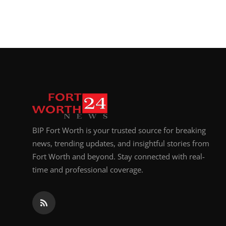
BIP Fort Worth is your trusted source for breaking
news, trending updates, and insightful stories from
Fort Worth and beyond. Stay connected with real-
time and professional coverage.