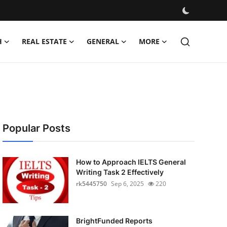
H
REAL ESTATE
GENERAL
MORE
Popular Posts
How to Approach IELTS General
Writing Task 2 Effectively
rk5445750
Sep 6, 2025
220
BrightFunded Reports