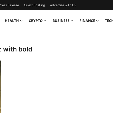
ress Release
Guest Posting
Advertise with US
HEALTH
CRYPTO
BUSINESS
FINANCE
TEC
z with bold