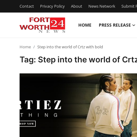
Contact
Privacy Policy
About
News Network
Submit P
HOME
PRESS RELEASE
Home
Home
Step into the world of Crtz with bold
Contact
Tag: Step into the world of Crt
Press Release
Privacy Policy
About
News Network
Submit Press Release