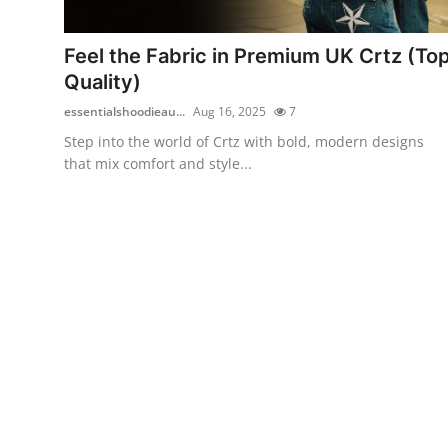
Health
Feel the Fabric in Premium UK Crtz (To
Guest Posting
Quality)
essentialshoodieau...
Aug 16, 2025
7
Advertise with US
Step into the world of Crtz with bold, modern designs
that mix comfort and style...
Crypto
Business
Finance
Tech
Real Estate
General