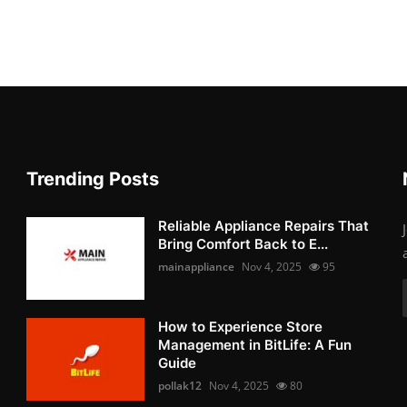
Trending Posts
Reliable Appliance Repairs That
Bring Comfort Back to E...
mainappliance
Nov 4, 2025
95
How to Experience Store
Management in BitLife: A Fun
Guide
pollak12
Nov 4, 2025
80