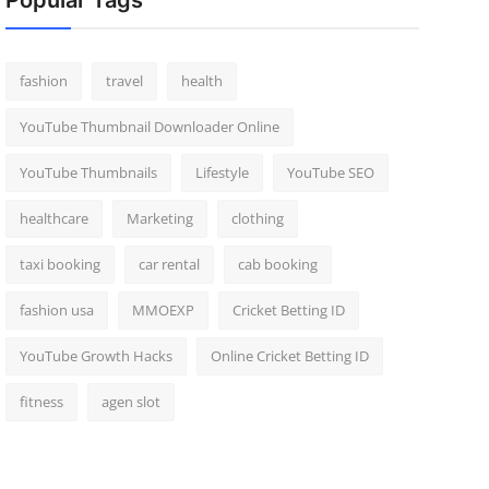
Popular Tags
fashion
travel
health
YouTube Thumbnail Downloader Online
YouTube Thumbnails
Lifestyle
YouTube SEO
healthcare
Marketing
clothing
taxi booking
car rental
cab booking
fashion usa
MMOEXP
Cricket Betting ID
YouTube Growth Hacks
Online Cricket Betting ID
fitness
agen slot