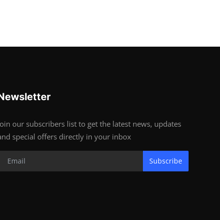
Newsletter
Join our subscribers list to get the latest news, updates
and special offers directly in your inbox
Subscribe