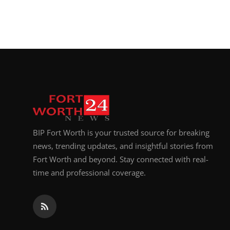
BIP Fort Worth is your trusted source for breaking
news, trending updates, and insightful stories from
Fort Worth and beyond. Stay connected with real-
time and professional coverage.