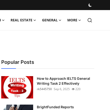
H
REAL ESTATE
GENERAL
MORE
Popular Posts
How to Approach IELTS General
Writing Task 2 Effectively
rk5445750
Sep 6, 2025
220
BrightFunded Reports