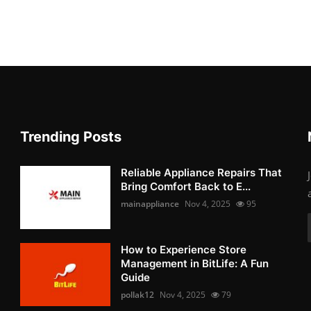
Trending Posts
Reliable Appliance Repairs That
Bring Comfort Back to E...
mainappliance
Nov 4, 2025
95
How to Experience Store
Management in BitLife: A Fun
Guide
pollak12
Nov 4, 2025
79