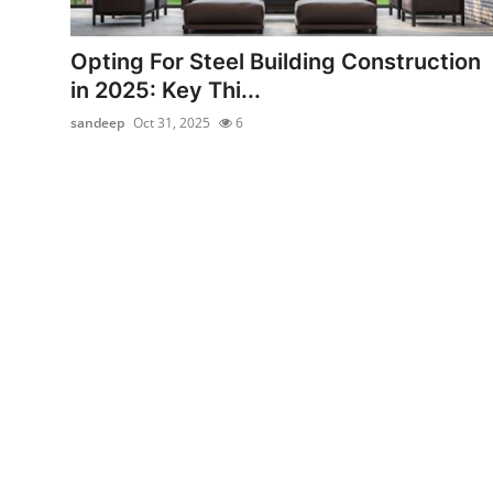
Health
Opting For Steel Building Construction
Guest Posting
in 2025: Key Thi...
sandeep
Oct 31, 2025
6
Advertise with US
Crypto
Business
Finance
Tech
Real Estate
General