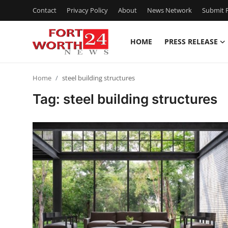
Contact
Privacy Policy
About
News Network
Submit P
HOME
PRESS RELEASE
Home
Home
steel building structures
Contact
Tag: steel building structures
Press Release
Privacy Policy
About
News Network
Submit Press Release