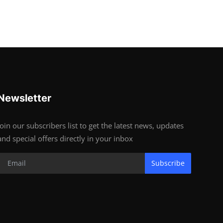
Newsletter
Join our subscribers list to get the latest news, updates
and special offers directly in your inbox
Subscribe