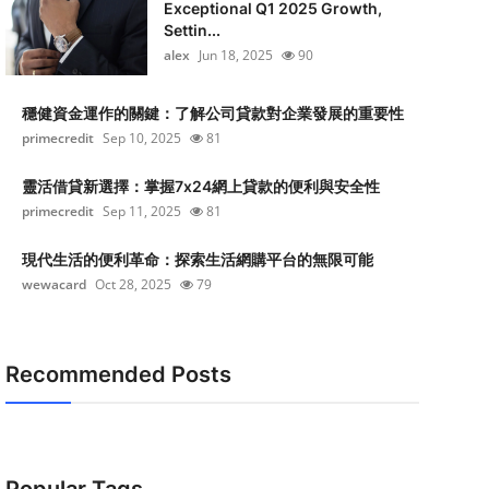
Exceptional Q1 2025 Growth,
Settin...
alex
Jun 18, 2025
90
穩健資金運作的關鍵：了解公司貸款對企業發展的重要性
primecredit
Sep 10, 2025
81
靈活借貸新選擇：掌握7x24網上貸款的便利與安全性
primecredit
Sep 11, 2025
81
現代生活的便利革命：探索生活網購平台的無限可能
wewacard
Oct 28, 2025
79
Recommended Posts