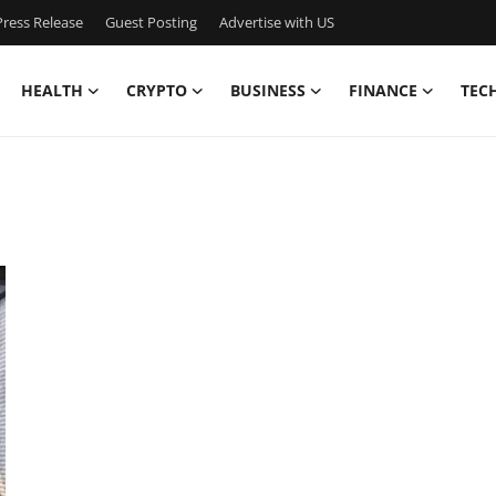
ress Release
Guest Posting
Advertise with US
HEALTH
CRYPTO
BUSINESS
FINANCE
TEC