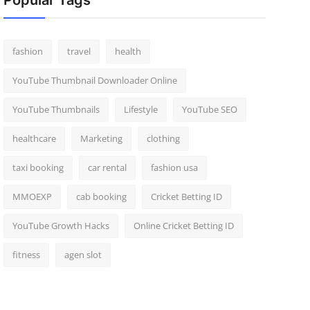
Popular Tags
fashion
travel
health
YouTube Thumbnail Downloader Online
YouTube Thumbnails
Lifestyle
YouTube SEO
healthcare
Marketing
clothing
taxi booking
car rental
fashion usa
MMOEXP
cab booking
Cricket Betting ID
YouTube Growth Hacks
Online Cricket Betting ID
fitness
agen slot