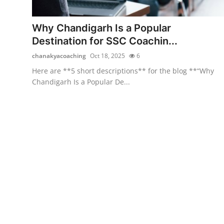
Health
Why Chandigarh Is a Popular
Guest Posting
Destination for SSC Coachin...
chanakyacoaching
Oct 18, 2025
6
Advertise with US
Here are **5 short descriptions** for the blog **“Why
Chandigarh Is a Popular De...
Crypto
Business
Finance
Tech
Real Estate
General