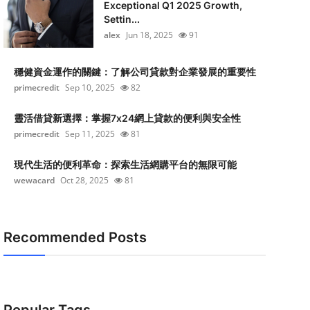
Exceptional Q1 2025 Growth,
Settin...
alex
Jun 18, 2025
91
穩健資金運作的關鍵：了解公司貸款對企業發展的重要性
primecredit
Sep 10, 2025
82
靈活借貸新選擇：掌握7x24網上貸款的便利與安全性
primecredit
Sep 11, 2025
81
現代生活的便利革命：探索生活網購平台的無限可能
wewacard
Oct 28, 2025
81
Recommended Posts