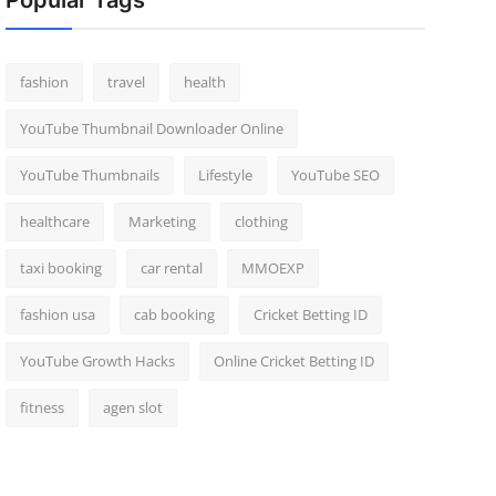
Popular Tags
fashion
travel
health
YouTube Thumbnail Downloader Online
YouTube Thumbnails
Lifestyle
YouTube SEO
healthcare
Marketing
clothing
taxi booking
car rental
MMOEXP
fashion usa
cab booking
Cricket Betting ID
YouTube Growth Hacks
Online Cricket Betting ID
fitness
agen slot