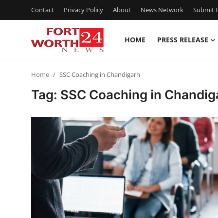
Contact
Privacy Policy
About
News Network
Submit P
HOME
PRESS RELEASE
Home
Home
SSC Coaching in Chandigarh
Contact
Tag: SSC Coaching in Chandig
Press Release
Privacy Policy
About
News Network
Submit Press Release