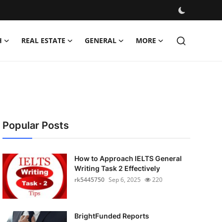
H
REAL ESTATE
GENERAL
MORE
Popular Posts
How to Approach IELTS General
Writing Task 2 Effectively
rk5445750
Sep 6, 2025
220
BrightFunded Reports