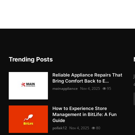
Trending Posts
Reliable Appliance Repairs That
Bring Comfort Back to E...
mainappliance
Nov 4, 2025
95
How to Experience Store
Management in BitLife: A Fun
Guide
pollak12
Nov 4, 2025
80