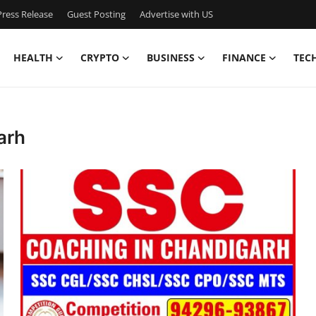
ress Release
Guest Posting
Advertise with US
HEALTH
CRYPTO
BUSINESS
FINANCE
TEC
arh