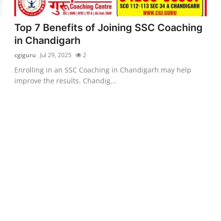
Top 7 Benefits of Joining SSC Coaching
in Chandigarh
cgiguru
Jul 29, 2025
2
Enrolling in an SSC Coaching in Chandigarh may help
improve the results. Chandig...