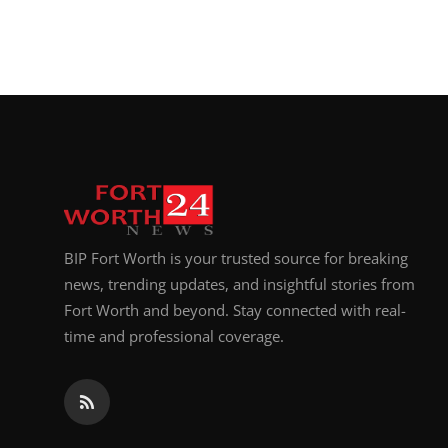
BIP Fort Worth is your trusted source for breaking
news, trending updates, and insightful stories from
Fort Worth and beyond. Stay connected with real-
time and professional coverage.