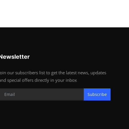
Newsletter
Join our subscribers list to get the latest news, updates
and special offers directly in your inbox
Subscribe