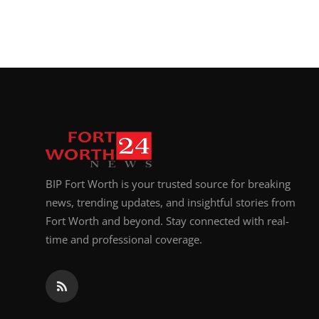
BIP Fort Worth is your trusted source for breaking
news, trending updates, and insightful stories from
Fort Worth and beyond. Stay connected with real-
time and professional coverage.