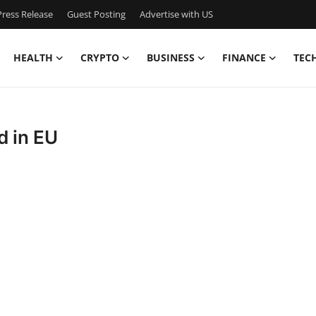
ress Release
Guest Posting
Advertise with US
HEALTH
CRYPTO
BUSINESS
FINANCE
TEC
d in EU