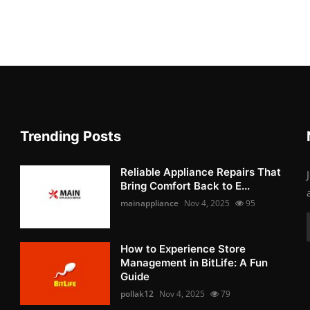
Trending Posts
Reliable Appliance Repairs That
Bring Comfort Back to E...
mainappliance
Nov 4, 2025
95
How to Experience Store
Management in BitLife: A Fun
Guide
pollak12
Nov 4, 2025
79