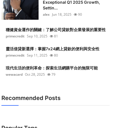
Exceptional Q1 2025 Growth,
Settin...
alex
Jun 18, 2025
90
穩健資金運作的關鍵：了解公司貸款對企業發展的重要性
primecredit
Sep 10, 2025
81
靈活借貸新選擇：掌握7x24網上貸款的便利與安全性
primecredit
Sep 11, 2025
80
現代生活的便利革命：探索生活網購平台的無限可能
wewacard
Oct 28, 2025
79
Recommended Posts