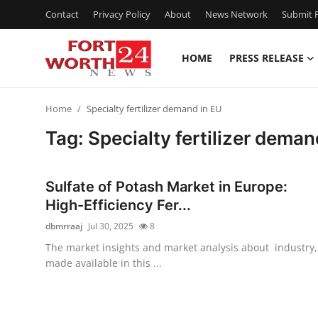
Contact
Privacy Policy
About
News Network
Submit P
HOME
PRESS RELEASE
Home
Home
Specialty fertilizer demand in EU
Contact
Tag: Specialty fertilizer deman
Press Release
Sulfate of Potash Market in Europe:
Privacy Policy
High-Efficiency Fer...
dbmrraaj
Jul 30, 2025
8
About
The market insights and market analysis about industry,
made available in this ...
News Network
Submit Press Release