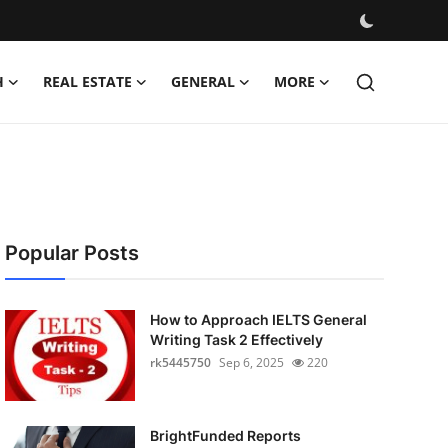
H
REAL ESTATE
GENERAL
MORE
Popular Posts
How to Approach IELTS General
Writing Task 2 Effectively
rk5445750
Sep 6, 2025
220
BrightFunded Reports