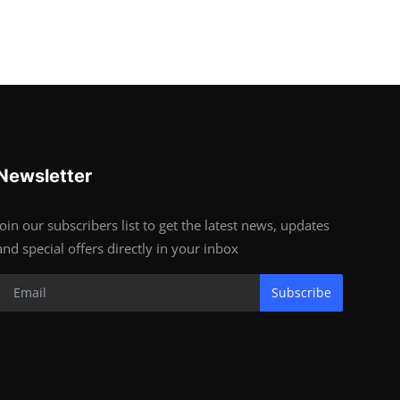
Newsletter
Join our subscribers list to get the latest news, updates
and special offers directly in your inbox
Subscribe