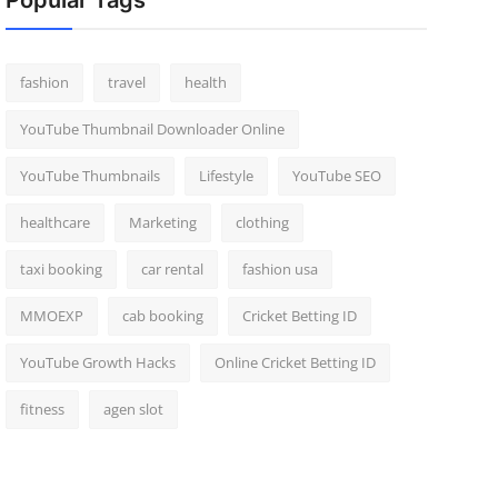
Popular Tags
fashion
travel
health
YouTube Thumbnail Downloader Online
YouTube Thumbnails
Lifestyle
YouTube SEO
healthcare
Marketing
clothing
taxi booking
car rental
fashion usa
MMOEXP
cab booking
Cricket Betting ID
YouTube Growth Hacks
Online Cricket Betting ID
fitness
agen slot