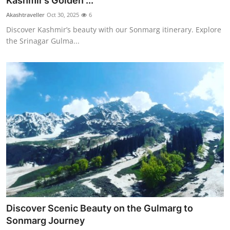
Kashmir’s Golden ...
Submit Press Release
Akashtraveller
Oct 30, 2025
6
Discover Kashmir’s beauty with our Sonmarg itinerary. Explore
Guest Posting
the Srinagar Gulma...
Crypto
Advertise with US
Business
Finance
Tech
Real Estate
Discover Scenic Beauty on the Gulmarg to
General
Sonmarg Journey