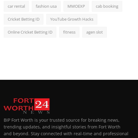
car rental
fashion usa
MMOEXP
cab booking
Cricket Betting ID
YouTube Growth Hacks
Online Cricket Betting ID
fitness
agen slot
BIP Fort Worth is your trusted source for breaking news,
trending updates, and insightful stories from Fort Worth
and beyond. Stay connected with real-time and professional