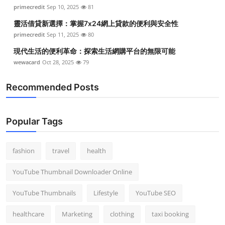
primecredit
Sep 10, 2025
81
靈活借貸新選擇：掌握7x24網上貸款的便利與安全性
primecredit
Sep 11, 2025
80
現代生活的便利革命：探索生活網購平台的無限可能
wewacard
Oct 28, 2025
79
Recommended Posts
Popular Tags
fashion
travel
health
YouTube Thumbnail Downloader Online
YouTube Thumbnails
Lifestyle
YouTube SEO
healthcare
Marketing
clothing
taxi booking