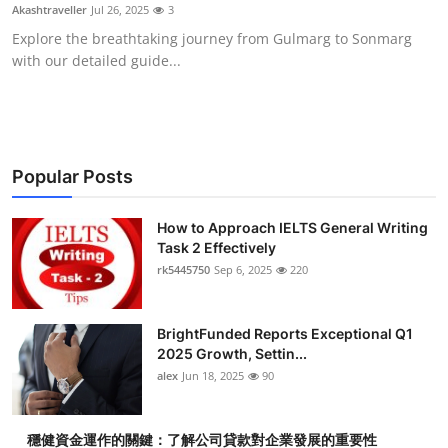
Akashtraveller
Jul 26, 2025
3
Top 10
Explore the breathtaking journey from Gulmarg to Sonmarg
with our detailed guide...
How To
Support Number
Popular Posts
How to Approach IELTS General Writing
Task 2 Effectively
rk5445750
Sep 6, 2025
220
BrightFunded Reports Exceptional Q1
2025 Growth, Settin...
alex
Jun 18, 2025
90
穩健資金運作的關鍵：了解公司貸款對企業發展的重要性