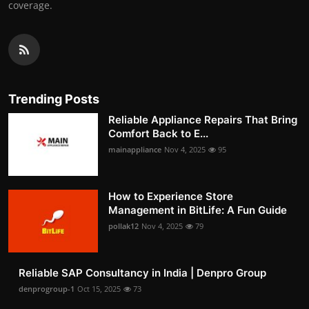
coverage.
Trending Posts
Reliable Appliance Repairs That Bring
Comfort Back to E...
mainappliance
Nov 4, 2025
95
How to Experience Store
Management in BitLife: A Fun Guide
pollak12
Nov 4, 2025
79
Reliable SAP Consultancy in India | Denpro Group
denprogroup-1
Oct 15, 2025
73