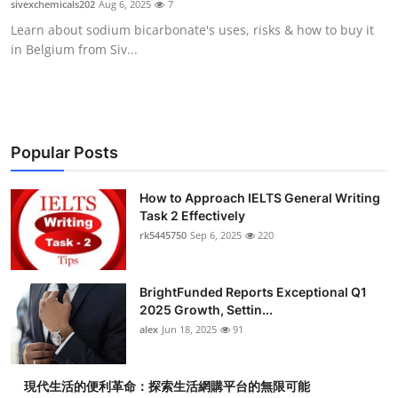
sivexchemicals202
Aug 6, 2025
7
Submit Press Release
Learn about sodium bicarbonate's uses, risks & how to buy it
in Belgium from Siv...
Guest Posting
Crypto
Advertise with US
Popular Posts
Business
How to Approach IELTS General Writing
Task 2 Effectively
rk5445750
Sep 6, 2025
220
Finance
Tech
BrightFunded Reports Exceptional Q1
2025 Growth, Settin...
Real Estate
alex
Jun 18, 2025
91
General
現代生活的便利革命：探索生活網購平台的無限可能