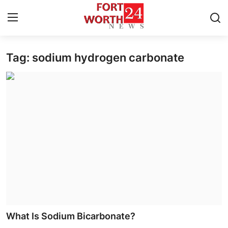
Tag: sodium hydrogen carbonate
Home
Press Release
Contact
Privacy Policy
About
News Network
Health
What Is Sodium Bicarbonate?