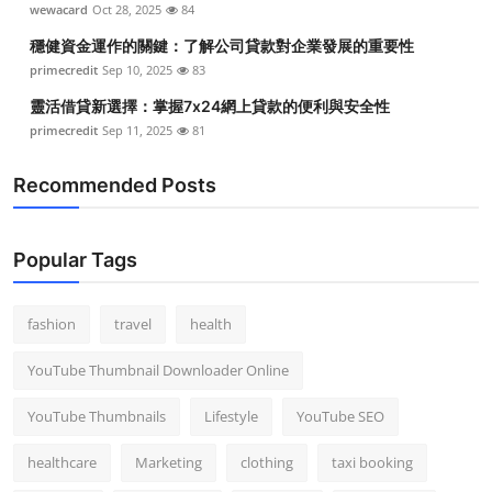
wewacard
Oct 28, 2025
84
Top 10
穩健資金運作的關鍵：了解公司貸款對企業發展的重要性
How To
primecredit
Sep 10, 2025
83
靈活借貸新選擇：掌握7x24網上貸款的便利與安全性
Support Number
primecredit
Sep 11, 2025
81
Recommended Posts
Popular Tags
fashion
travel
health
YouTube Thumbnail Downloader Online
YouTube Thumbnails
Lifestyle
YouTube SEO
healthcare
Marketing
clothing
taxi booking