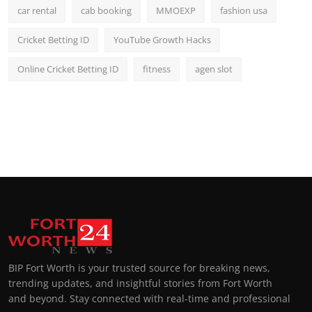
car rental
cab booking
MMOEXP
fashion usa
Cricket Betting ID
YouTube Growth Hacks
Online Cricket Betting ID
fitness
agen slot
BIP Fort Worth is your trusted source for breaking news,
trending updates, and insightful stories from Fort Worth
and beyond. Stay connected with real-time and professional