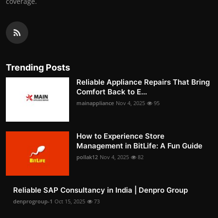
coverage.
Trending Posts
Reliable Appliance Repairs That Bring
Comfort Back to E...
mainappliance
Nov 4, 2025
95
How to Experience Store
Management in BitLife: A Fun Guide
pollak12
Nov 4, 2025
82
Reliable SAP Consultancy in India | Denpro Group
denprogroup-1
Oct 15, 2025
73